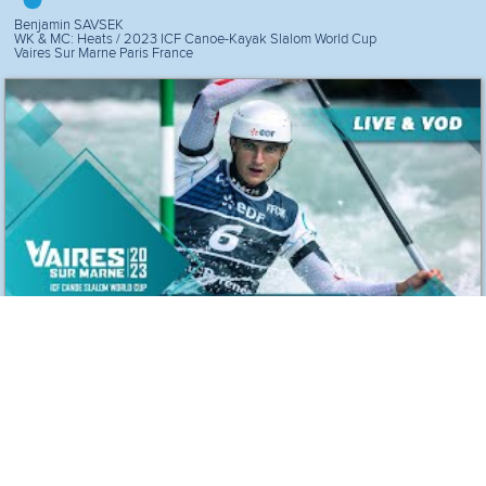
Benjamin SAVSEK
WK & MC: Heats / 2023 ICF Canoe-Kayak Slalom World Cup
Vaires Sur Marne Paris France
2nd Run Canoe
Benjamin SAVSEK
WK & MC: Heats / 2023 ICF Canoe-Kayak Slalom World Cup
Vaires Sur Marne Paris France