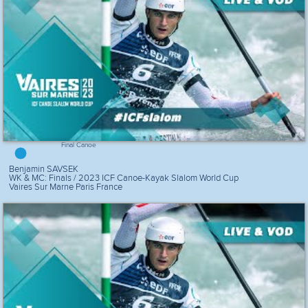
Final Canoe
Benjamin SAVSEK
WK & MC: Finals / 2023 ICF Canoe-Kayak Slalom World Cup
Vaires Sur Marne Paris France