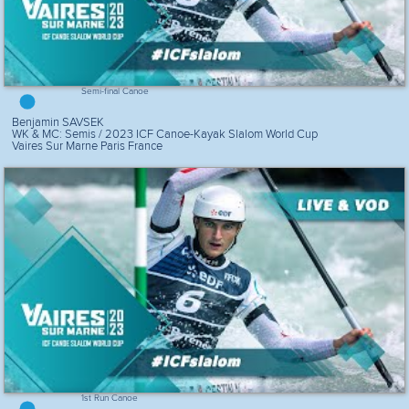
Semi-final Canoe
Benjamin SAVSEK
WK & MC: Semis / 2023 ICF Canoe-Kayak Slalom World Cup
Vaires Sur Marne Paris France
1st Run Canoe