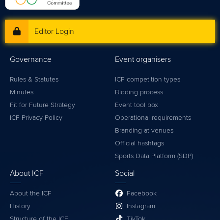
Editor Login
Governance
Event organisers
Rules & Statutes
ICF competition types
Minutes
Bidding process
Fit for Future Strategy
Event tool box
ICF Privacy Policy
Operational requirements
Branding at venues
Official hashtags
Sports Data Platform (SDP)
About ICF
Social
About the ICF
Facebook
History
Instagram
Structure of the ICF
TikTok