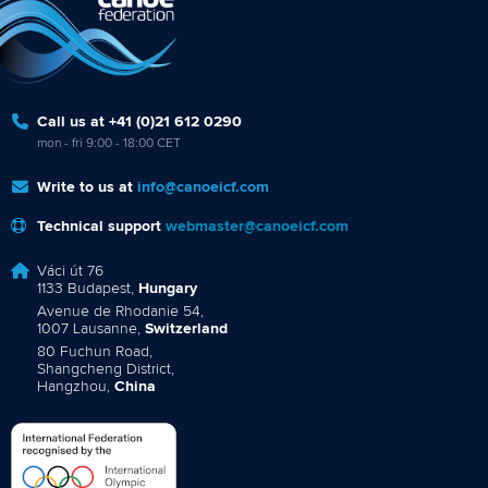
Call us at +41 (0)21 612 0290
mon - fri 9:00 - 18:00 CET
Write to us at
info@canoeicf.com
Technical support
webmaster@canoeicf.com
Váci út 76
1133 Budapest,
Hungary
Avenue de Rhodanie 54,
1007 Lausanne,
Switzerland
80 Fuchun Road,
Shangcheng District,
Hangzhou,
China