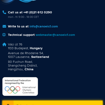
Call us at +41 (0)21 612 0290
mon - fri 9:00 - 18:00 CET
Write to us at
info@canoeicf.com
Technical support
webmaster@canoeicf.com
Váci út 76
1133 Budapest,
Hungary
Avenue de Rhodanie 54,
1007 Lausanne,
Switzerland
80 Fuchun Road,
Shangcheng District,
Hangzhou,
China