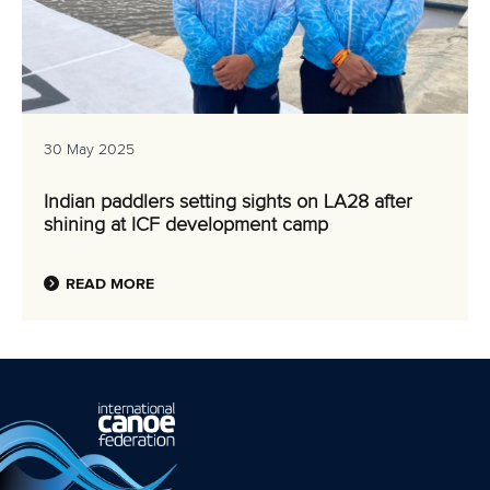
30 May 2025
Indian paddlers setting sights on LA28 after
shining at ICF development camp
READ MORE