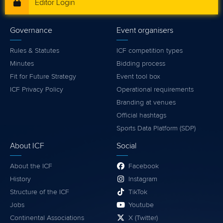
Editor Login
Governance
Event organisers
Rules & Statutes
ICF competition types
Minutes
Bidding process
Fit for Future Strategy
Event tool box
ICF Privacy Policy
Operational requirements
Branding at venues
Official hashtags
Sports Data Platform (SDP)
About ICF
Social
About the ICF
Facebook
History
Instagram
Structure of the ICF
TikTok
Jobs
Youtube
Continental Associations
X (Twitter)