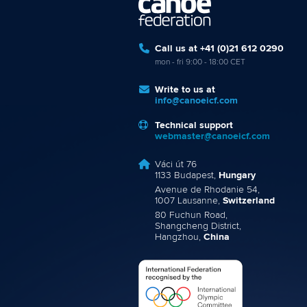
Call us at +41 (0)21 612 0290
mon - fri 9:00 - 18:00 CET
Write to us at
info@canoeicf.com
Technical support
webmaster@canoeicf.com
Váci út 76
1133 Budapest,
Hungary
Avenue de Rhodanie 54,
1007 Lausanne,
Switzerland
80 Fuchun Road,
Shangcheng District,
Hangzhou,
China