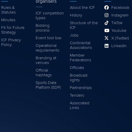
organisers
Rules &
About the ICF
Facebook
Statutes
ICF competition
History
Instagram
types
Minutes
Structure of the
TikTok
Bidding
Fit for Future
ICF
process
Youtube
Strategy
Jobs
Event tool box
X (Twitter)
ICF Privacy
Continental
Policy
Operational
LinkedIn
Associations
requirements
Member
Branding at
Federations
venues
Officials
Official
hashtags
Broadcast
rights
Sports Data
Platform (SDP)
Partnerships
Tenders
Associated
Links