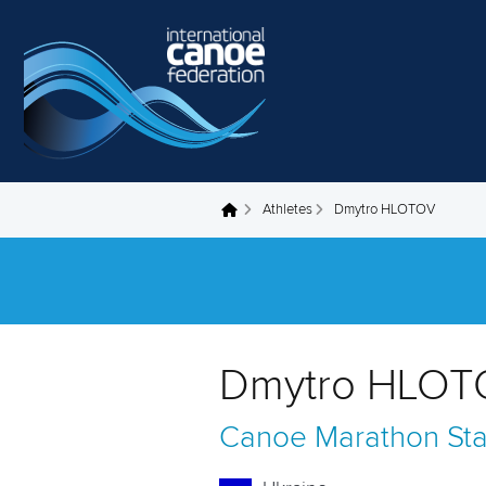
Skip to main content
Athletes
Dmytro HLOTOV
You are here
Dmytro HLOT
Canoe Marathon
St