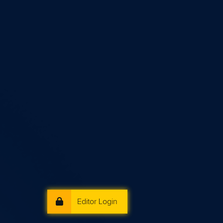
Editor Login