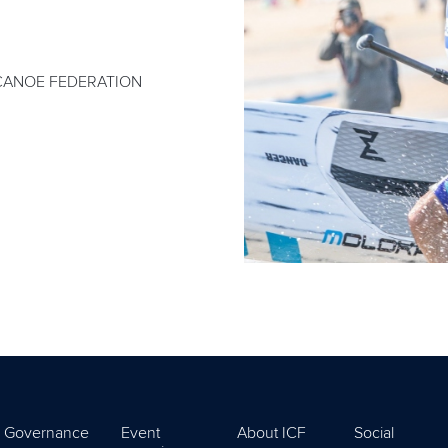
CANOE FEDERATION
Governance
Event
About ICF
Social