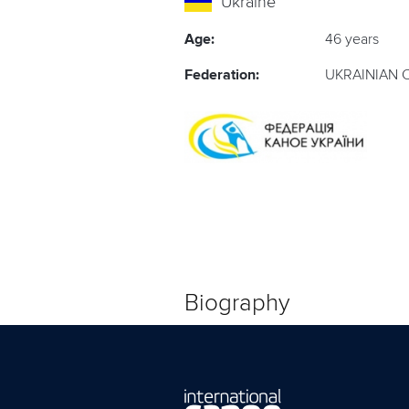
Ukraine
Age:
46 years
Federation:
UKRAINIAN 
Biography