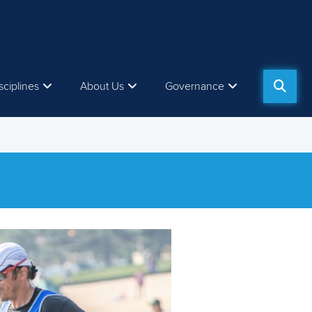
sciplines
About Us
Governance