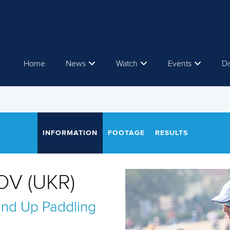
Home
News
Watch
Events
Di
INFORMATION
FOOTAGE
RESULTS
OV (UKR)
and Up Paddling