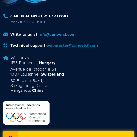
Call us at +41 (0)21 612 0290
mon - fri 9:00 - 18:00 CET
Write to us at
info@canoeicf.com
Technical support
webmaster@canoeicf.com
Váci út 76
1133 Budapest,
Hungary
Avenue de Rhodanie 54,
1007 Lausanne,
Switzerland
80 Fuchun Road,
Shangcheng District,
Hangzhou,
China