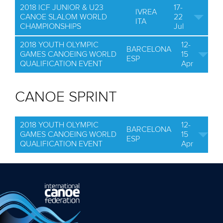
2018 ICF JUNIOR & U23
17-
IVREA
CANOE SLALOM WORLD
22
ITA
CHAMPIONSHIPS
Jul
2018 YOUTH OLYMPIC
12-
BARCELONA
GAMES CANOEING WORLD
15
ESP
QUALIFICATION EVENT
Apr
CANOE SPRINT
2018 YOUTH OLYMPIC
12-
BARCELONA
GAMES CANOEING WORLD
15
ESP
QUALIFICATION EVENT
Apr