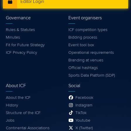
Editor Login
Governance
Event organisers
Rules & Statutes
ICF competition types
Minutes
Bidding process
Fit for Future Strategy
Event tool box
ICF Privacy Policy
Operational requirements
Branding at venues
Official hashtags
Sports Data Platform (SDP)
About ICF
Social
About the ICF
Facebook
History
Instagram
Structure of the ICF
TikTok
Jobs
Youtube
Continental Associations
X (Twitter)