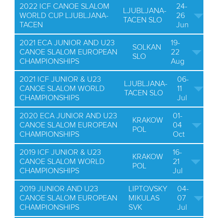
2022 ICF CANOE SLALOM
24-
LJUBLJANA-
WORLD CUP LJUBLJANA-
26
TACEN SLO
TACEN
Jun
2021 ECA JUNIOR AND U23
19-
SOLKAN
CANOE SLALOM EUROPEAN
22
SLO
CHAMPIONSHIPS
Aug
2021 ICF JUNIOR & U23
06-
LJUBLJANA-
CANOE SLALOM WORLD
11
TACEN SLO
CHAMPIONSHIPS
Jul
2020 ECA JUNIOR AND U23
01-
KRAKOW
CANOE SLALOM EUROPEAN
04
POL
CHAMPIONSHIPS
Oct
2019 ICF JUNIOR & U23
16-
KRAKOW
CANOE SLALOM WORLD
21
POL
CHAMPIONSHIPS
Jul
2019 JUNIOR AND U23
LIPTOVSKY
04-
CANOE SLALOM EUROPEAN
MIKULAS
07
CHAMPIONSHIPS
SVK
Jul