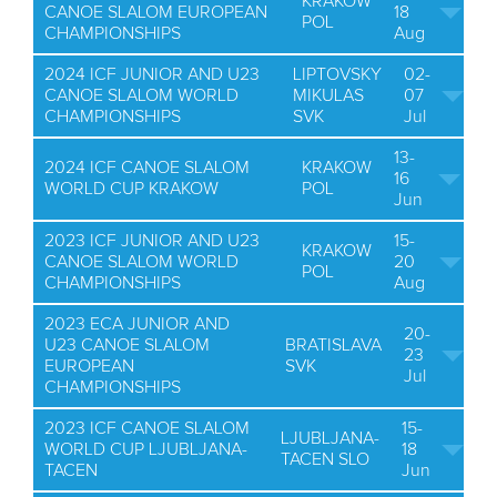
KRAKOW
CANOE SLALOM EUROPEAN
18
POL
CHAMPIONSHIPS
Aug
2024 ICF JUNIOR AND U23
LIPTOVSKY
02-
CANOE SLALOM WORLD
MIKULAS
07
CHAMPIONSHIPS
SVK
Jul
13-
2024 ICF CANOE SLALOM
KRAKOW
16
WORLD CUP KRAKOW
POL
Jun
2023 ICF JUNIOR AND U23
15-
KRAKOW
CANOE SLALOM WORLD
20
POL
CHAMPIONSHIPS
Aug
2023 ECA JUNIOR AND
20-
U23 CANOE SLALOM
BRATISLAVA
23
EUROPEAN
SVK
Jul
CHAMPIONSHIPS
2023 ICF CANOE SLALOM
15-
LJUBLJANA-
WORLD CUP LJUBLJANA-
18
TACEN SLO
TACEN
Jun