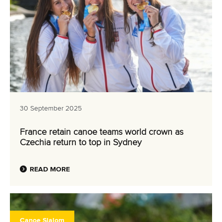
30 September 2025
France retain canoe teams world crown as
Czechia return to top in Sydney
READ MORE
Canoe Slalom