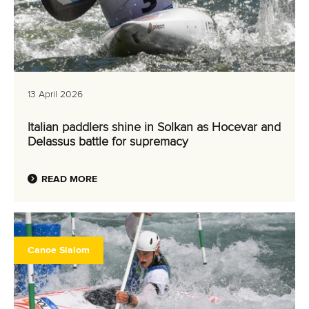
13 April 2026
Italian paddlers shine in Solkan as Hocevar and
Delassus battle for supremacy
READ MORE
Canoe Slalom