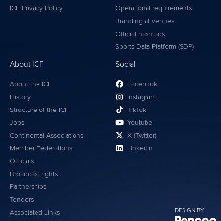
ICF Privacy Policy
Operational requirements
Branding at venues
Official hashtags
Sports Data Platform (SDP)
About ICF
Social
About the ICF
Facebook
History
Instagram
Structure of the ICF
TikTok
Jobs
Youtube
Continental Associations
X (Twitter)
Member Federations
LinkedIn
Officials
Broadcast rights
Partnerships
Tenders
DESIGN BY
Associated Links