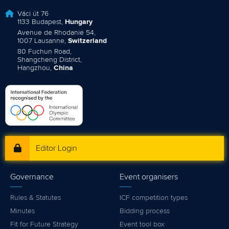
Váci út 76
1133 Budapest,
Hungary
Avenue de Rhodanie 54,
1007 Lausanne,
Switzerland
80 Fuchun Road,
Shangcheng District,
Hangzhou,
China
Editor Login
Governance
Event organisers
Rules & Statutes
ICF competition types
Minutes
Bidding process
Fit for Future Strategy
Event tool box