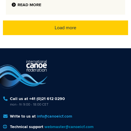
READ MORE
Load more
Call us at +41 (0)21 612 0290
mon - fri 9:00 - 18:00 CET
Write to us at
info@canoeicf.com
Technical support
webmaster@canoeicf.com