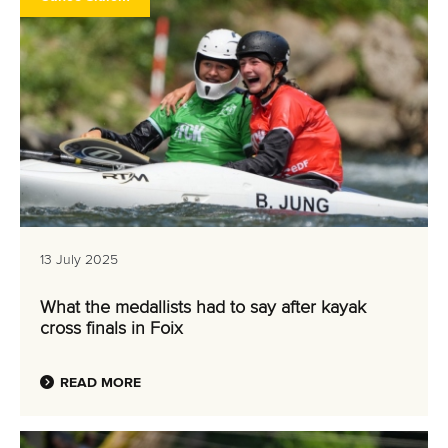
13 July 2025
What the medallists had to say after kayak
cross finals in Foix
READ MORE