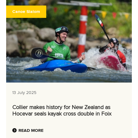
Canoe Slalom
13 July 2025
Collier makes history for New Zealand as
Hocevar seals kayak cross double in Foix
READ MORE