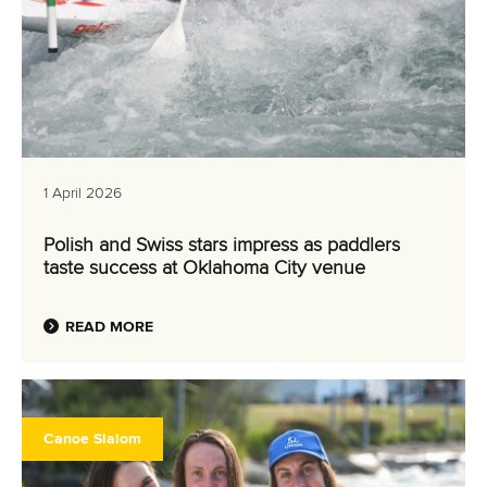
1 April 2026
Polish and Swiss stars impress as paddlers
taste success at Oklahoma City venue
READ MORE
Canoe Slalom