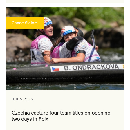
Canoe Slalom
9 July 2025
Czechia capture four team titles on opening
two days in Foix