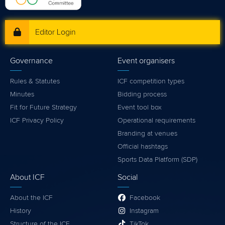
Editor Login
Governance
Event organisers
Rules & Statutes
ICF competition types
Minutes
Bidding process
Fit for Future Strategy
Event tool box
ICF Privacy Policy
Operational requirements
Branding at venues
Official hashtags
Sports Data Platform (SDP)
About ICF
Social
About the ICF
Facebook
History
Instagram
Structure of the ICF
TikTok