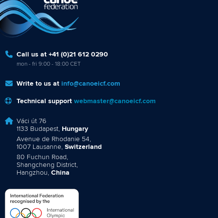
Call us at +41 (0)21 612 0290
mon - fri 9:00 - 18:00 CET
Write to us at
info@canoeicf.com
Technical support
webmaster@canoeicf.com
Váci út 76
1133 Budapest,
Hungary
Avenue de Rhodanie 54,
1007 Lausanne,
Switzerland
80 Fuchun Road,
Shangcheng District,
Hangzhou,
China