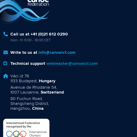
Call us at +41 (0)21 612 0290
mon - fri 9:00 - 18:00 CET
Write to us at
info@canoeicf.com
Technical support
webmaster@canoeicf.com
Váci út 76
1133 Budapest,
Hungary
Avenue de Rhodanie 54,
1007 Lausanne,
Switzerland
80 Fuchun Road,
Shangcheng District,
Hangzhou,
China