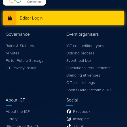
Editor Login
Governance
Event organisers
Rules & Statutes
ICF competition types
Minutes
Bidding process
Fit for Future Strategy
Event tool box
ICF Privacy Policy
Operational requirements
Branding at venues
Official hashtags
Sports Data Platform (SDP)
About ICF
Social
About the ICF
Facebook
History
Instagram
Structure of the ICF
TikTok