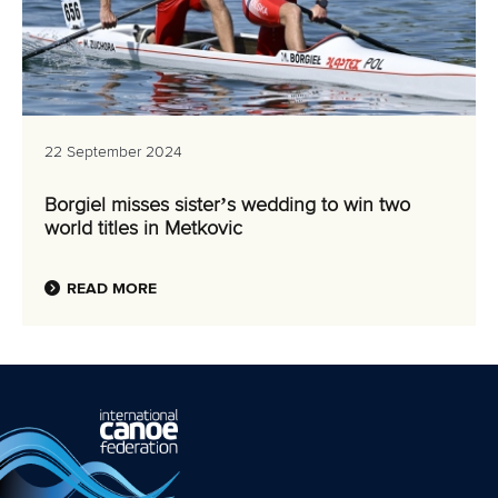
22 September 2024
Borgiel misses sister’s wedding to win two
world titles in Metkovic
READ MORE