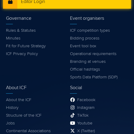
Editor Login
Governance
Event organisers
Rules & Statutes
ICF competition types
Minutes
Bidding process
Fit for Future Strategy
Event tool box
ICF Privacy Policy
Operational requirements
Branding at venues
Official hashtags
Sports Data Platform (SDP)
About ICF
Social
About the ICF
Facebook
History
Instagram
Structure of the ICF
TikTok
Jobs
Youtube
Continental Associations
X (Twitter)