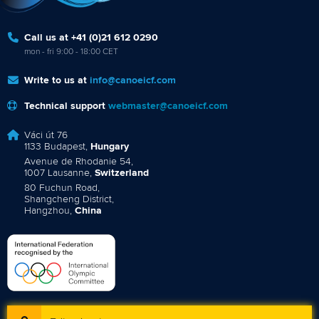
Call us at +41 (0)21 612 0290
mon - fri 9:00 - 18:00 CET
Write to us at
info@canoeicf.com
Technical support
webmaster@canoeicf.com
Váci út 76
1133 Budapest,
Hungary
Avenue de Rhodanie 54,
1007 Lausanne,
Switzerland
80 Fuchun Road,
Shangcheng District,
Hangzhou,
China