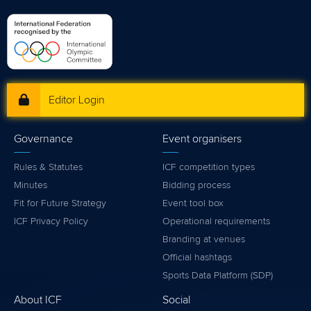
Editor Login
Governance
Event organisers
Rules & Statutes
ICF competition types
Minutes
Bidding process
Fit for Future Strategy
Event tool box
ICF Privacy Policy
Operational requirements
Branding at venues
Official hashtags
Sports Data Platform (SDP)
About ICF
Social