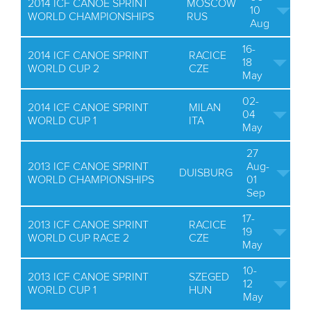
2014 ICF CANOE SPRINT
MOSCOW
10
WORLD CHAMPIONSHIPS
RUS
Aug
16-
2014 ICF CANOE SPRINT
RACICE
18
WORLD CUP 2
CZE
May
02-
2014 ICF CANOE SPRINT
MILAN
04
WORLD CUP 1
ITA
May
27
2013 ICF CANOE SPRINT
Aug-
DUISBURG
WORLD CHAMPIONSHIPS
01
Sep
17-
2013 ICF CANOE SPRINT
RACICE
19
WORLD CUP RACE 2
CZE
May
10-
2013 ICF CANOE SPRINT
SZEGED
12
WORLD CUP 1
HUN
May