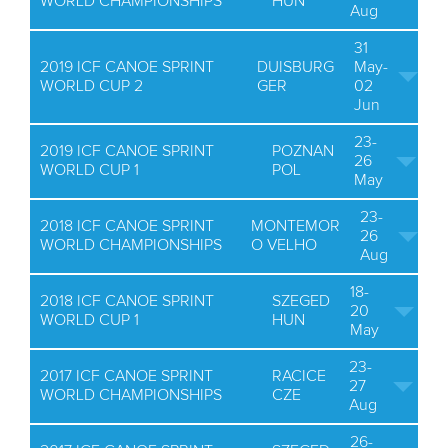
WORLD CHAMPIONSHIPS
HUN
Aug
31
2019 ICF CANOE SPRINT
DUISBURG
May-
WORLD CUP 2
GER
02
Jun
23-
2019 ICF CANOE SPRINT
POZNAN
26
WORLD CUP 1
POL
May
23-
2018 ICF CANOE SPRINT
MONTEMOR
26
WORLD CHAMPIONSHIPS
O VELHO
Aug
18-
2018 ICF CANOE SPRINT
SZEGED
20
WORLD CUP 1
HUN
May
23-
2017 ICF CANOE SPRINT
RACICE
27
WORLD CHAMPIONSHIPS
CZE
Aug
26-