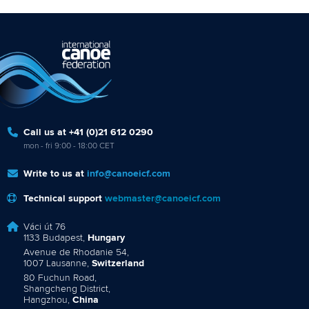
Call us at +41 (0)21 612 0290
mon - fri 9:00 - 18:00 CET
Write to us at
info@canoeicf.com
Technical support
webmaster@canoeicf.com
Váci út 76
1133 Budapest,
Hungary
Avenue de Rhodanie 54,
1007 Lausanne,
Switzerland
80 Fuchun Road,
Shangcheng District,
Hangzhou,
China