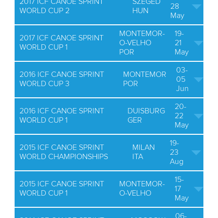
2017 ICF CANOE SPRINT
SZEGED
28
WORLD CUP 2
HUN
May
MONTEMOR-
19-
2017 ICF CANOE SPRINT
O-VELHO
21
WORLD CUP 1
POR
May
03-
2016 ICF CANOE SPRINT
MONTEMOR
05
WORLD CUP 3
POR
Jun
20-
2016 ICF CANOE SPRINT
DUISBURG
22
WORLD CUP 1
GER
May
19-
2015 ICF CANOE SPRINT
MILAN
23
WORLD CHAMPIONSHIPS
ITA
Aug
15-
2015 ICF CANOE SPRINT
MONTEMOR-
17
WORLD CUP 1
O-VELHO
May
06-