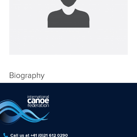
Biography
Call us at +41 (0)21 612 0290