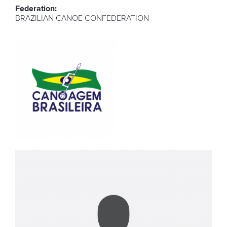
Federation:
BRAZILIAN CANOE CONFEDERATION