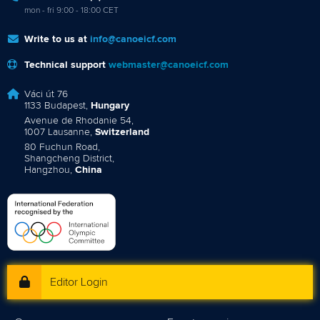
mon - fri 9:00 - 18:00 CET
Write to us at
info@canoeicf.com
Technical support
webmaster@canoeicf.com
Váci út 76
1133 Budapest,
Hungary
Avenue de Rhodanie 54,
1007 Lausanne,
Switzerland
80 Fuchun Road,
Shangcheng District,
Hangzhou,
China
Editor Login