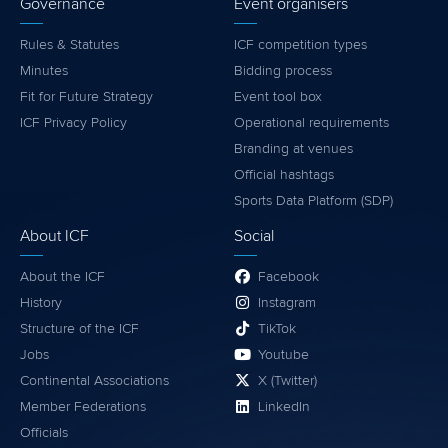
Governance
Event organisers
Rules & Statutes
ICF competition types
Minutes
Bidding process
Fit for Future Strategy
Event tool box
ICF Privacy Policy
Operational requirements
Branding at venues
Official hashtags
Sports Data Platform (SDP)
About ICF
Social
About the ICF
Facebook
History
Instagram
Structure of the ICF
TikTok
Jobs
Youtube
Continental Associations
X (Twitter)
Member Federations
LinkedIn
Officials