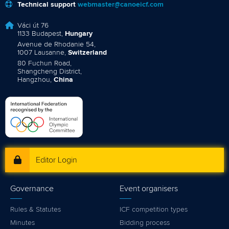
Technical support
webmaster@canoeicf.com
Váci út 76
1133 Budapest,
Hungary
Avenue de Rhodanie 54,
1007 Lausanne,
Switzerland
80 Fuchun Road,
Shangcheng District,
Hangzhou,
China
Editor Login
Governance
Event organisers
Rules & Statutes
ICF competition types
Minutes
Bidding process