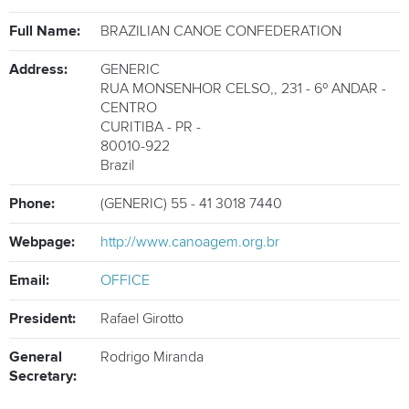
ATHLETES
Full Name:
BRAZILIAN CANOE CONFEDERATION
MULTIMEDIA
Address:
GENERIC
RUA MONSENHOR CELSO,
,
231 - 6º ANDAR -
CENTRO
CURITIBA - PR
-
80010-922
Brazil
Phone:
(GENERIC) 55 - 41 3018 7440
Webpage:
http://www.canoagem.org.br
Email:
OFFICE
President:
Rafael Girotto
General
Rodrigo Miranda
Secretary: