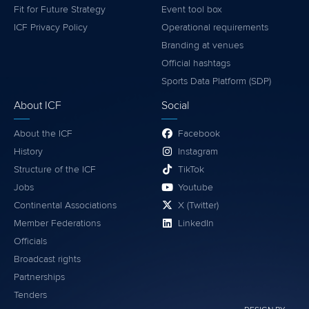
Fit for Future Strategy
Event tool box
ICF Privacy Policy
Operational requirements
Branding at venues
Official hashtags
Sports Data Platform (SDP)
About ICF
Social
About the ICF
Facebook
History
Instagram
Structure of the ICF
TikTok
Jobs
Youtube
Continental Associations
X (Twitter)
Member Federations
LinkedIn
Officials
Broadcast rights
Partnerships
Tenders