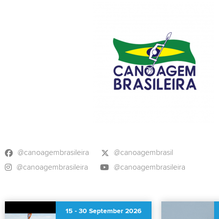
@canoagembrasileira
@canoagembrasil
@canoagembrasileira
@canoagembrasileira
15
-
30 September 2026