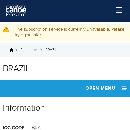
Skip to main content
Home
The subscription service is currently unavailable. Please
Warning message
try again later.
News
Federations
BRAZIL
Watch
You are here
Events
BRAZIL
Disciplines
About Us
OPEN MENU
Governance
INFORMATION
Information
NEWS
IOC CODE:
BRA