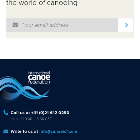
the world of canoeing
Email Address
*
Call us at +41 (0)21 612 0290
mon - fri 9:00 - 18:00 CET
Write to us at
info@canoeicf.com