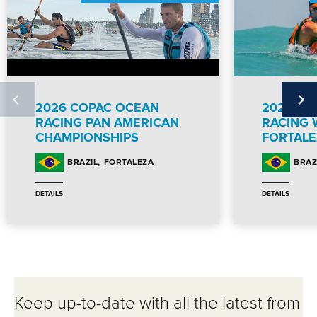
2026 COPAC OCEAN
2026 IC
RACING PAN AMERICAN
RACING 
CHAMPIONSHIPS
FORTALE
FORTALEZA
BRAZIL
BRAZ
DETAILS
DETAILS
Keep up-to-date with all the latest from