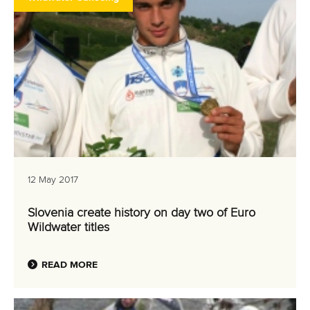
12 May 2017
Slovenia create history on day two of Euro
Wildwater titles
READ MORE