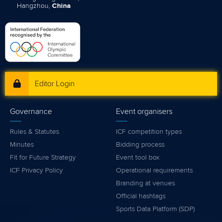
Hangzhou,
China
Editor Login
Governance
Event organisers
Rules & Statutes
ICF competition types
Minutes
Bidding process
Fit for Future Strategy
Event tool box
ICF Privacy Policy
Operational requirements
Branding at venues
Official hashtags
Sports Data Platform (SDP)