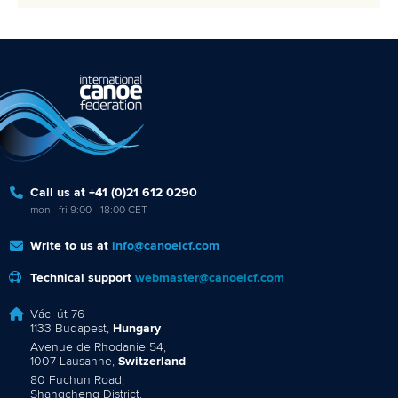
Call us at +41 (0)21 612 0290
mon - fri 9:00 - 18:00 CET
Write to us at
info@canoeicf.com
Technical support
webmaster@canoeicf.com
Váci út 76
1133 Budapest,
Hungary
Avenue de Rhodanie 54,
1007 Lausanne,
Switzerland
80 Fuchun Road,
Shangcheng District,