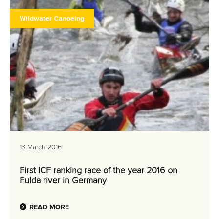
Wildwater Canoeing
13 March 2016
First ICF ranking race of the year 2016 on
Fulda river in Germany
READ MORE