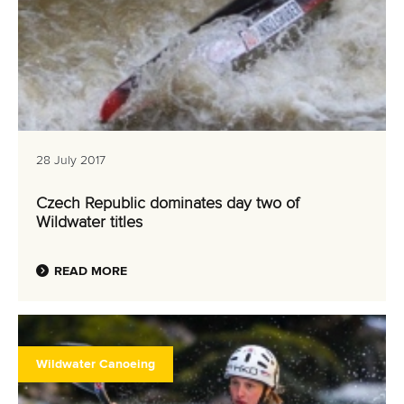
28 July 2017
Czech Republic dominates day two of
Wildwater titles
READ MORE
Wildwater Canoeing