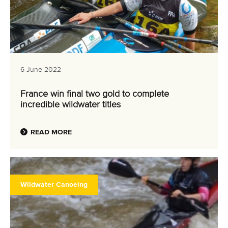
6 June 2022
France win final two gold to complete
incredible wildwater titles
READ MORE
Wildwater Canoeing