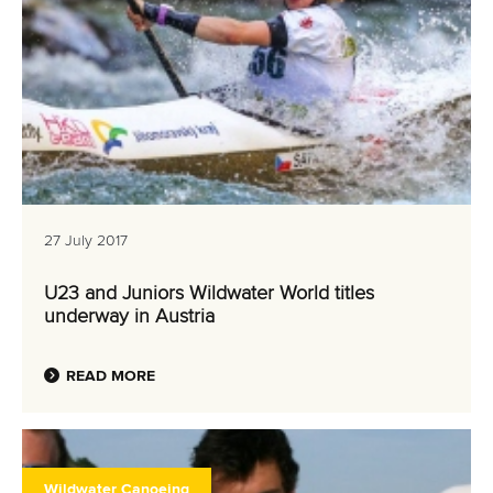
27 July 2017
U23 and Juniors Wildwater World titles
underway in Austria
READ MORE
Wildwater Canoeing