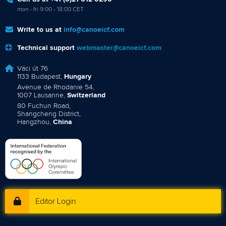
mon - fri 9:00 - 18:00 CET
Write to us at
info@canoeicf.com
Technical support
webmaster@canoeicf.com
Váci út 76
1133 Budapest,
Hungary
Avenue de Rhodanie 54,
1007 Lausanne,
Switzerland
80 Fuchun Road,
Shangcheng District,
Hangzhou,
China
Editor Login