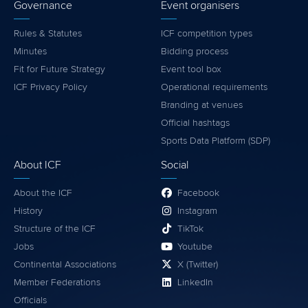
Governance
Event organisers
Rules & Statutes
ICF competition types
Minutes
Bidding process
Fit for Future Strategy
Event tool box
ICF Privacy Policy
Operational requirements
Branding at venues
Official hashtags
Sports Data Platform (SDP)
About ICF
Social
About the ICF
Facebook
History
Instagram
Structure of the ICF
TikTok
Jobs
Youtube
Continental Associations
X (Twitter)
Member Federations
LinkedIn
Officials