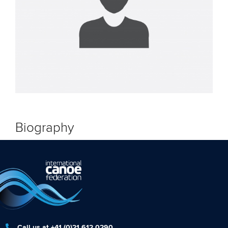
Biography
Call us at +41 (0)21 612 0290