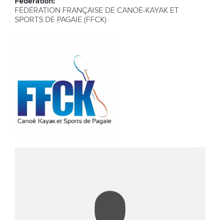
Federation:
FÉDÉRATION FRANÇAISE DE CANOË-KAYAK ET
SPORTS DE PAGAIE (FFCK)