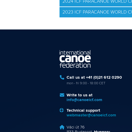
2024 ICF PARACANOE WORLD 
2023 ICF PARACANOE WORLD C
Call us at +41 (0)21 612 0290
mon - fri 9:00 - 18:00 CET
Write to us at
info@canoeicf.com
Technical support
webmaster@canoeicf.com
Váci út 76