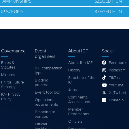
CHAMPIONSHIPS
SZEGED HUN
UP SZEGED
SZEGED HUN
Governance
Event
About ICF
Social
organisers
Rules &
About the ICF
Facebook
Statutes
ICF competition
History
Instagram
types
Minutes
Structure of the
TikTok
Bidding
Fit for Future
ICF
process
Youtube
Strategy
Jobs
Event tool box
X (Twitter)
ICF Privacy
Continental
Policy
Operational
LinkedIn
Associations
requirements
Member
Branding at
Federations
venues
Officials
Official
hashtags