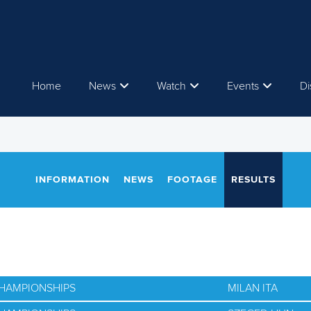
Home
News
Watch
Events
Di
INFORMATION
NEWS
FOOTAGE
RESULTS
CHAMPIONSHIPS
MILAN ITA