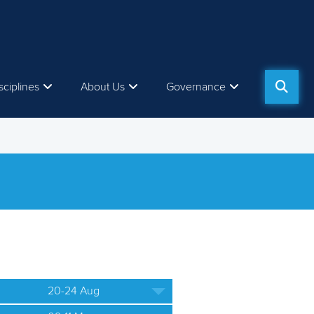
sciplines
About Us
Governance
20-24 Aug