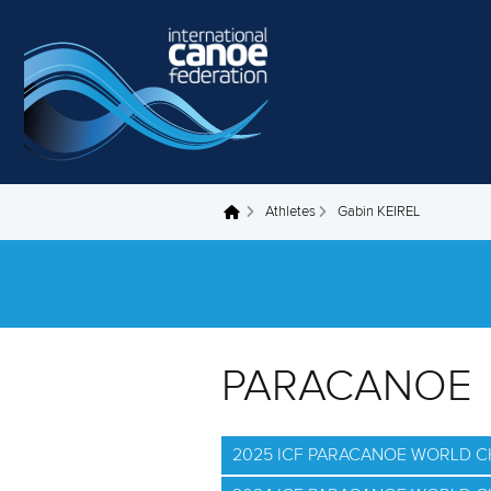
Skip to main content
Athletes
Gabin KEIREL
You are here
PARACANOE
2025 ICF PARACANOE WORLD 