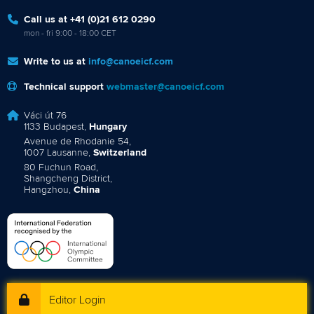
Call us at +41 (0)21 612 0290
mon - fri 9:00 - 18:00 CET
Write to us at
info@canoeicf.com
Technical support
webmaster@canoeicf.com
Váci út 76
1133 Budapest,
Hungary
Avenue de Rhodanie 54,
1007 Lausanne,
Switzerland
80 Fuchun Road,
Shangcheng District,
Hangzhou,
China
Editor Login