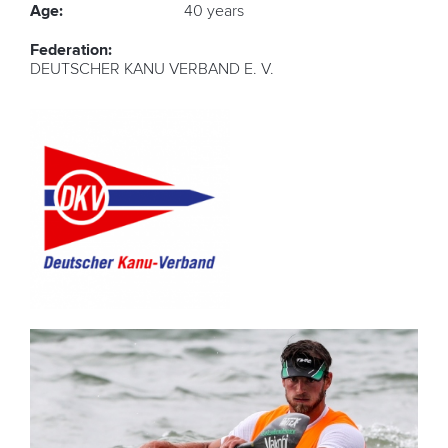
Age:
40 years
Federation:
DEUTSCHER KANU VERBAND E. V.