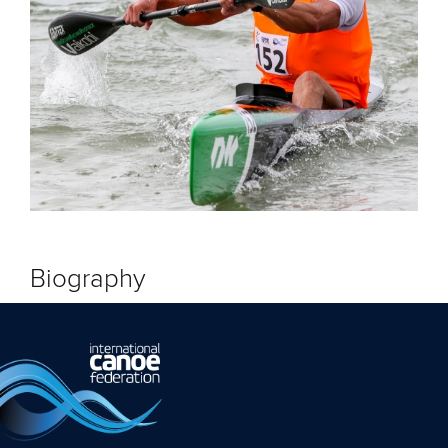
Biography