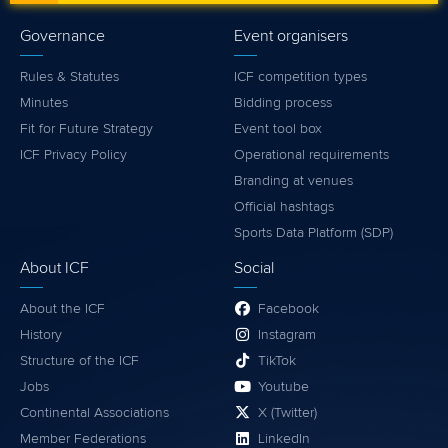
Governance
Event organisers
Rules & Statutes
ICF competition types
Minutes
Bidding process
Fit for Future Strategy
Event tool box
ICF Privacy Policy
Operational requirements
Branding at venues
Official hashtags
Sports Data Platform (SDP)
About ICF
Social
About the ICF
Facebook
History
Instagram
Structure of the ICF
TikTok
Jobs
Youtube
Continental Associations
X (Twitter)
Member Federations
LinkedIn