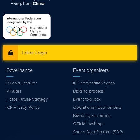
Hangzhou,
China
Editor Login
Governance
Event organisers
Rules & Statutes
ICF competition types
Minutes
Bidding process
Fit for Future Strategy
Event tool box
ICF Privacy Policy
Operational requirements
Branding at venues
Official hashtags
Sports Data Platform (SDP)