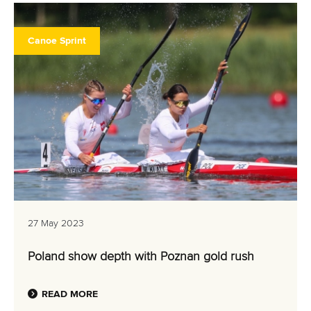
Canoe Sprint
27 May 2023
Poland show depth with Poznan gold rush
READ MORE