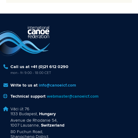
Call us at +41 (0)21 612 0290
mon - fri 9:00 - 18:00 CET
Write to us at
info@canoeicf.com
Technical support
webmaster@canoeicf.com
Váci út 76
1133 Budapest,
Hungary
Avenue de Rhodanie 54,
1007 Lausanne,
Switzerland
80 Fuchun Road,
Shangcheng District,