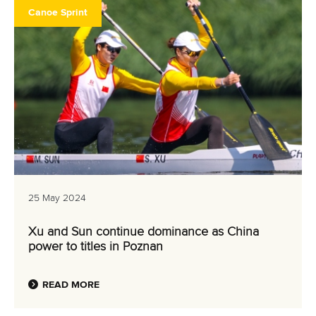
Canoe Sprint
25 May 2024
Xu and Sun continue dominance as China
power to titles in Poznan
READ MORE