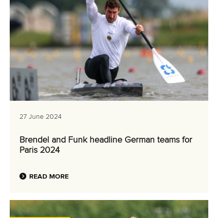
27 June 2024
Brendel and Funk headline German teams for
Paris 2024
READ MORE