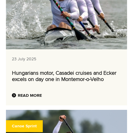
23 July 2025
Hungarians motor, Casadei cruises and Ecker
excels on day one in Montemor-o-Velho
READ MORE
Canoe Sprint