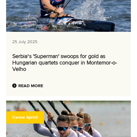
25 July 2025
Serbia’s 'Superman' swoops for gold as
Hungarian quartets conquer in Montemor-o-
Velho
READ MORE
Canoe Sprint