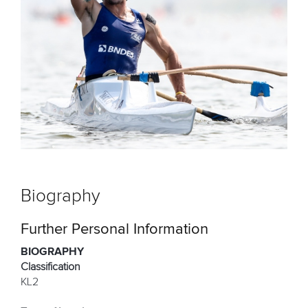
Biography
Further Personal Information
BIOGRAPHY
Classification
KL2