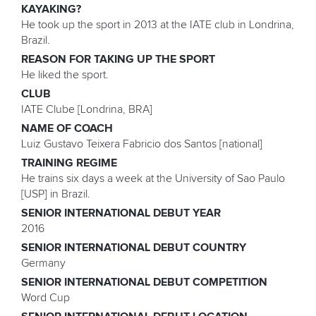
KAYAKING?
He took up the sport in 2013 at the IATE club in Londrina,
Brazil.
REASON FOR TAKING UP THE SPORT
He liked the sport.
CLUB
IATE Clube [Londrina, BRA]
NAME OF COACH
Luiz Gustavo Teixera Fabricio dos Santos [national]
TRAINING REGIME
He trains six days a week at the University of Sao Paulo
[USP] in Brazil.
SENIOR INTERNATIONAL DEBUT YEAR
2016
SENIOR INTERNATIONAL DEBUT COUNTRY
Germany
SENIOR INTERNATIONAL DEBUT COMPETITION
Word Cup