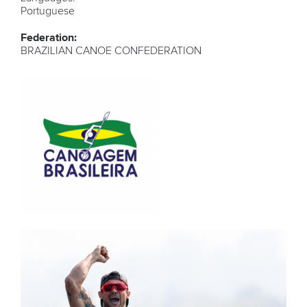
Portuguese
Federation:
BRAZILIAN CANOE CONFEDERATION