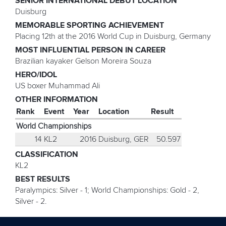
SENIOR INTERNATIONAL DEBUT LOCATION
Duisburg
MEMORABLE SPORTING ACHIEVEMENT
Placing 12th at the 2016 World Cup in Duisburg, Germany
MOST INFLUENTIAL PERSON IN CAREER
Brazilian kayaker Gelson Moreira Souza
HERO/IDOL
US boxer Muhammad Ali
OTHER INFORMATION
Rank
Event
Year
Location
Result
World Championships
14
KL2
2016
Duisburg, GER
50.597
CLASSIFICATION
KL2
BEST RESULTS
Paralympics: Silver - 1; World Championships: Gold - 2,
Silver - 2.