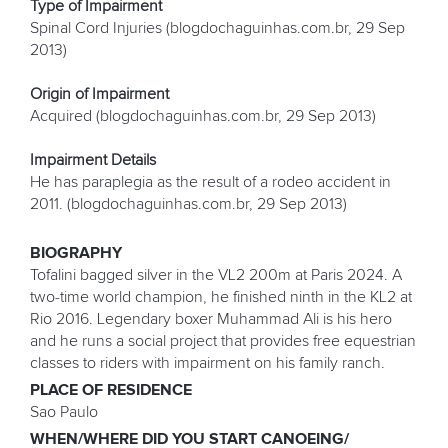
Type of Impairment
Spinal Cord Injuries (blogdochaguinhas.com.br, 29 Sep
2013)
Origin of Impairment
Acquired (blogdochaguinhas.com.br, 29 Sep 2013)
Impairment Details
He has paraplegia as the result of a rodeo accident in
2011. (blogdochaguinhas.com.br, 29 Sep 2013)
BIOGRAPHY
Tofalini bagged silver in the VL2 200m at Paris 2024. A
two-time world champion, he finished ninth in the KL2 at
Rio 2016. Legendary boxer Muhammad Ali is his hero
and he runs a social project that provides free equestrian
classes to riders with impairment on his family ranch.
PLACE OF RESIDENCE
Sao Paulo
WHEN/WHERE DID YOU START CANOEING/