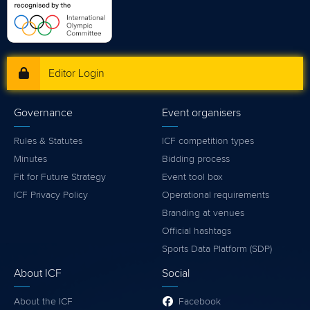
Editor Login
Governance
Event organisers
Rules & Statutes
ICF competition types
Minutes
Bidding process
Fit for Future Strategy
Event tool box
ICF Privacy Policy
Operational requirements
Branding at venues
Official hashtags
Sports Data Platform (SDP)
About ICF
Social
About the ICF
Facebook