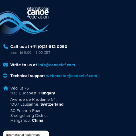
Call us at +41 (0)21 612 0290
mon - fri 9:00 - 18:00 CET
Write to us at
info@canoeicf.com
Technical support
webmaster@canoeicf.com
Váci út 76
1133 Budapest,
Hungary
Avenue de Rhodanie 54,
1007 Lausanne,
Switzerland
80 Fuchun Road,
Shangcheng District,
Hangzhou,
China