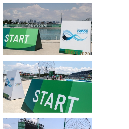
Slalom World Cup 5 Prague Czech Republic
Jessica Fox K1 second #ICFslalom 2017
Canoe World Cup Final La Seu
Jessica Fox C1 second and overall winner
#ICFslalom 2017 Canoe World Cup Final La
Seu