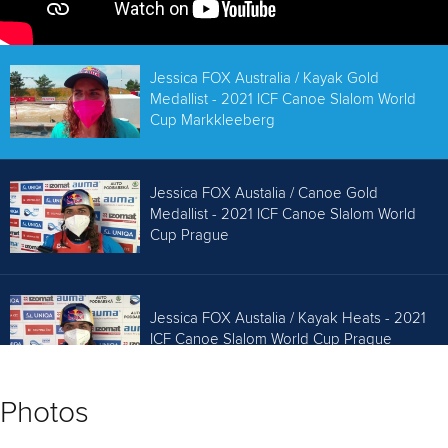
Jessica FOX Australia / Kayak Gold
Medallist - 2021 ICF Canoe Slalom World
Cup Markkleeberg
Jessica FOX Austalia / Canoe Gold
Medallist - 2021 ICF Canoe Slalom World
Cup Prague
Jessica FOX Austalia / Kayak Heats - 2021
ICF Canoe Slalom World Cup Prague
Photos
Jessica Fox AUS C1 Gold / 2019 ICF Canoe