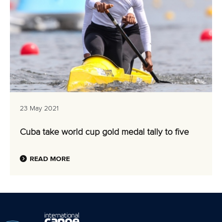
23 May 2021
Cuba take world cup gold medal tally to five
READ MORE