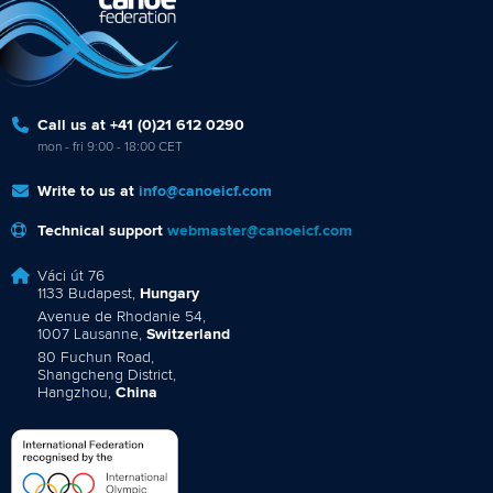
Call us at +41 (0)21 612 0290
mon - fri 9:00 - 18:00 CET
Write to us at
info@canoeicf.com
Technical support
webmaster@canoeicf.com
Váci út 76
1133 Budapest,
Hungary
Avenue de Rhodanie 54,
1007 Lausanne,
Switzerland
80 Fuchun Road,
Shangcheng District,
Hangzhou,
China