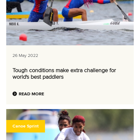
26 May 2022
Tough conditions make extra challenge for
world's best paddlers
READ MORE
Canoe Sprint