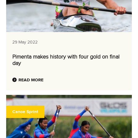
29 May 2022
Pimenta makes history with four gold on final
day
READ MORE
Canoe Sprint