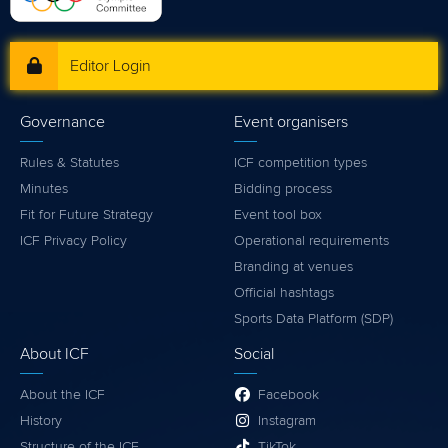
Editor Login
Governance
Event organisers
Rules & Statutes
ICF competition types
Minutes
Bidding process
Fit for Future Strategy
Event tool box
ICF Privacy Policy
Operational requirements
Branding at venues
Official hashtags
Sports Data Platform (SDP)
About ICF
Social
About the ICF
Facebook
History
Instagram
Structure of the ICF
TikTok