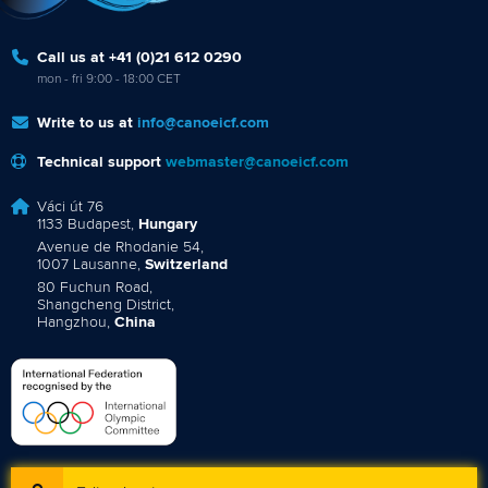
Call us at +41 (0)21 612 0290
mon - fri 9:00 - 18:00 CET
Write to us at
info@canoeicf.com
Technical support
webmaster@canoeicf.com
Váci út 76
1133 Budapest,
Hungary
Avenue de Rhodanie 54,
1007 Lausanne,
Switzerland
80 Fuchun Road,
Shangcheng District,
Hangzhou,
China