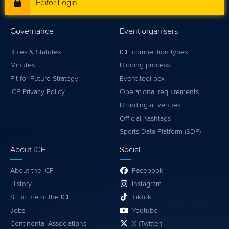
Editor Login
Governance
Event organisers
Rules & Statutes
ICF competition types
Minutes
Bidding process
Fit for Future Strategy
Event tool box
ICF Privacy Policy
Operational requirements
Branding at venues
Official hashtags
Sports Data Platform (SDP)
About ICF
Social
About the ICF
Facebook
History
Instagram
Structure of the ICF
TikTok
Jobs
Youtube
Continental Associations
X (Twitter)