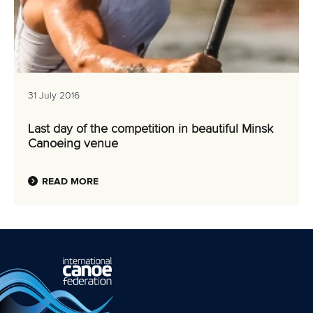
31 July 2016
Last day of the competition in beautiful Minsk
Canoeing venue
READ MORE