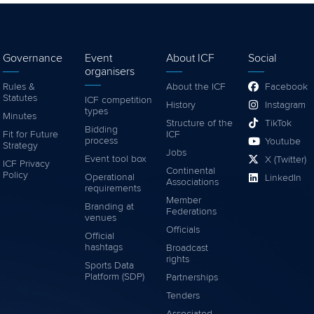
Governance
Event
About ICF
Social
organisers
Rules &
About the ICF
Facebook
Statutes
ICF competition
History
Instagram
types
Minutes
Structure of the
TikTok
Bidding
Fit for Future
ICF
process
Youtube
Strategy
Jobs
Event tool box
X (Twitter)
ICF Privacy
Continental
Policy
Operational
LinkedIn
Associations
requirements
Member
Branding at
Federations
venues
Officials
Official
hashtags
Broadcast
rights
Sports Data
Platform (SDP)
Partnerships
Tenders
Associated