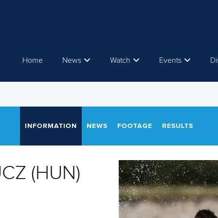
Home
News
Watch
Events
Di
INFORMATION
NEWS
FOOTAGE
RESULTS
UCZ (HUN)