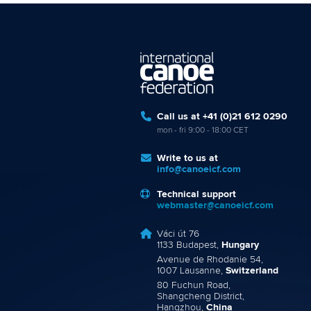
Call us at +41 (0)21 612 0290
mon - fri 9:00 - 18:00 CET
Write to us at
info@canoeicf.com
Technical support
webmaster@canoeicf.com
Váci út 76
1133 Budapest,
Hungary
Avenue de Rhodanie 54,
1007 Lausanne,
Switzerland
80 Fuchun Road,
Shangcheng District,
Hangzhou,
China