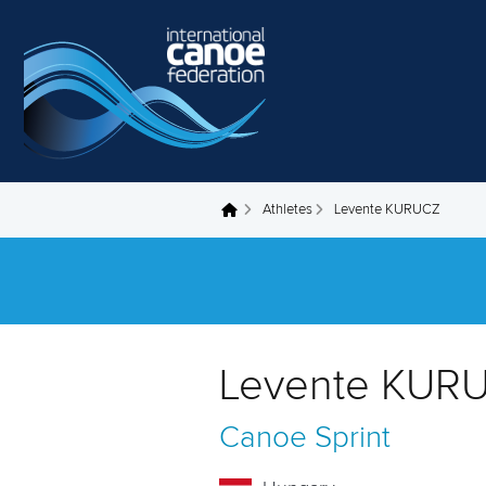
Skip to main content
Athletes
Levente KURUCZ
You are here
Levente KUR
Canoe Sprint