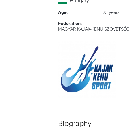
Hungary
Age:
23 years
Federation:
MAGYAR KAJAK-KENU SZÖVETSÉG
Biography