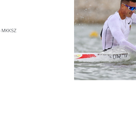
 MKKSZ