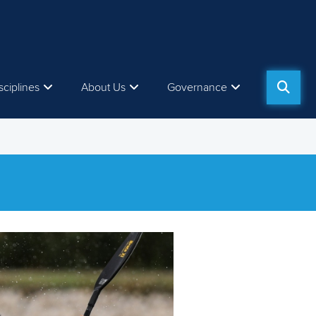
sciplines
About Us
Governance