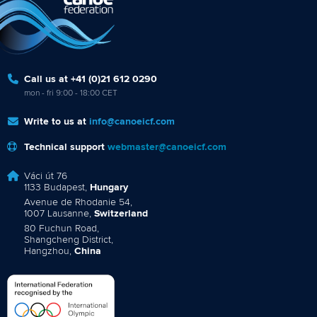
Call us at +41 (0)21 612 0290
mon - fri 9:00 - 18:00 CET
Write to us at
info@canoeicf.com
Technical support
webmaster@canoeicf.com
Váci út 76
1133 Budapest,
Hungary
Avenue de Rhodanie 54,
1007 Lausanne,
Switzerland
80 Fuchun Road,
Shangcheng District,
Hangzhou,
China