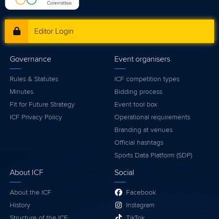
Editor Login
Governance
Event organisers
Rules & Statutes
ICF competition types
Minutes
Bidding process
Fit for Future Strategy
Event tool box
ICF Privacy Policy
Operational requirements
Branding at venues
Official hashtags
Sports Data Platform (SDP)
About ICF
Social
About the ICF
Facebook
History
Instagram
Structure of the ICF
TikTok