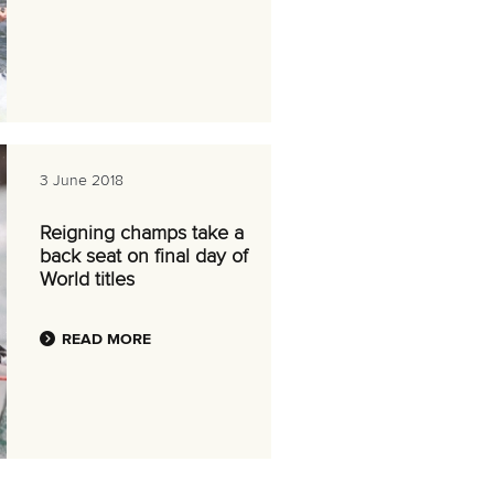
3 June 2018
Reigning champs take a
back seat on final day of
World titles
READ MORE