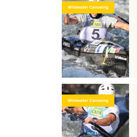
Wildwater Canoeing
Wildwater Canoeing