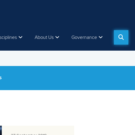
sciplines
About Us
Governance
S