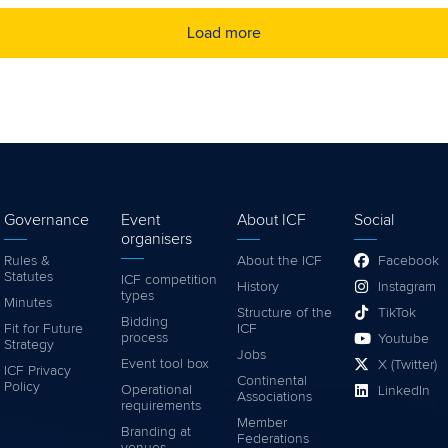
Load more
Governance
Event
About ICF
Social
organisers
Rules &
About the ICF
Facebook
Statutes
ICF competition
History
Instagram
types
Minutes
Structure of the
TikTok
Bidding
Fit for Future
ICF
process
Youtube
Strategy
Jobs
Event tool box
X (Twitter)
ICF Privacy
Continental
Policy
Operational
LinkedIn
Associations
requirements
Member
Branding at
Federations