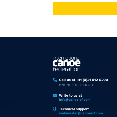
Call us at +41 (0)21 612 0290
mon - fri 9:00 - 18:00 CET
Write to us at
info@canoeicf.com
Technical support
webmaster@canoeicf.com