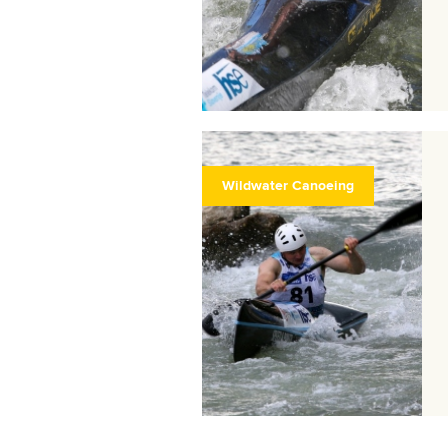
Wildwater Canoeing