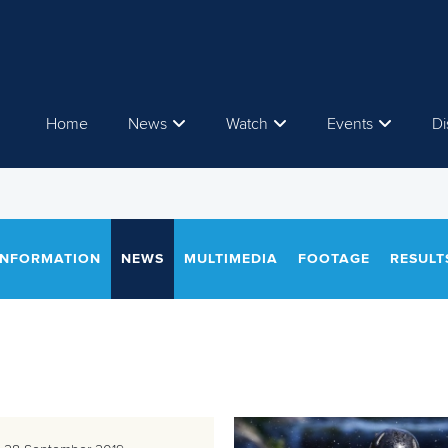
Home
News
Watch
Events
Di
INFORMATION
NEWS
MULTIMEDIA
FOOTAGE
RESULT