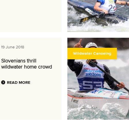
19 June 2018
Wildwater Canoeing
Slovenians thrill
wildwater home crowd
READ MORE