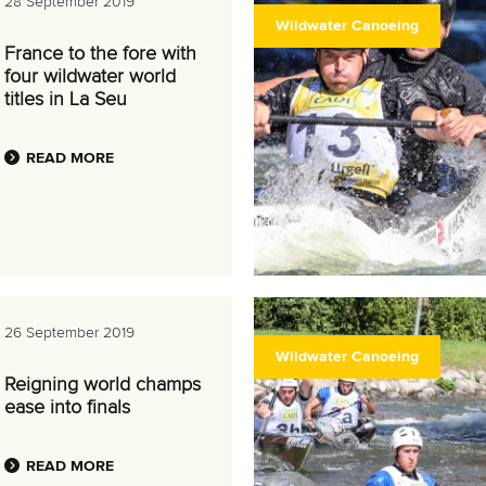
28 September 2019
Wildwater Canoeing
France to the fore with
four wildwater world
titles in La Seu
READ MORE
26 September 2019
Wildwater Canoeing
Reigning world champs
ease into finals
READ MORE