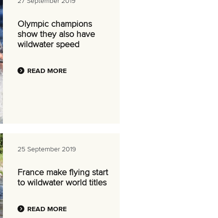
27 September 2019
Olympic champions
show they also have
wildwater speed
READ MORE
25 September 2019
France make flying start
to wildwater world titles
READ MORE