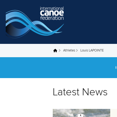
Skip to main content
Athletes
Louis LAPOINTE
You are here
Latest News