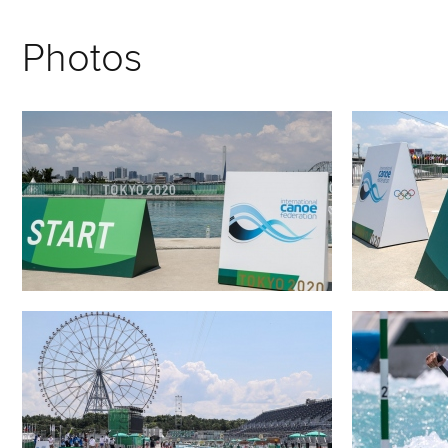
Photos