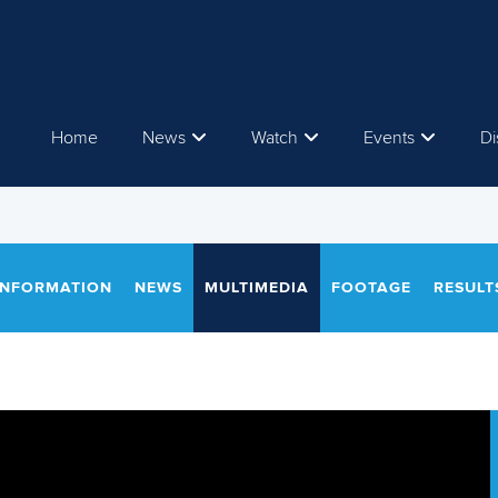
Home
News
Watch
Events
Di
INFORMATION
NEWS
MULTIMEDIA
FOOTAGE
RESULT