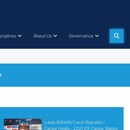
sciplines
About Us
Governance
S
Lukas ROHAN Czech Republic /
Canoe Heats - 2021 ICF Canoe Slalom