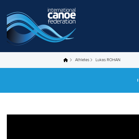
Skip to main content
Athletes
Lukas ROHAN
You are here