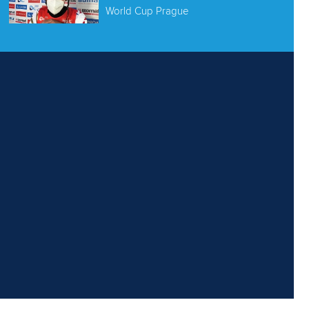
World Cup Prague