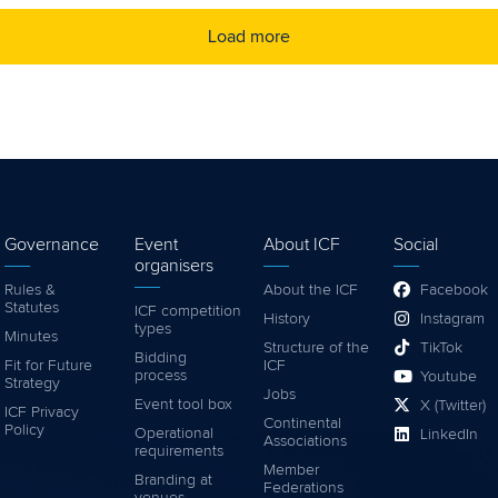
Load more
Governance
Event
About ICF
Social
organisers
Rules &
About the ICF
Facebook
Statutes
ICF competition
History
Instagram
types
Minutes
Structure of the
TikTok
Bidding
Fit for Future
ICF
process
Youtube
Strategy
Jobs
Event tool box
X (Twitter)
ICF Privacy
Continental
Policy
Operational
LinkedIn
Associations
requirements
Member
Branding at
Federations