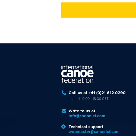
Call us at +41 (0)21 612 0290
mon - fri 9:00 - 18:00 CET
Write to us at
info@canoeicf.com
Technical support
webmaster@canoeicf.com