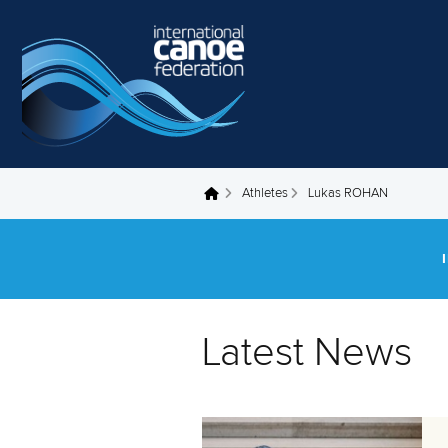
Skip to main content
Athletes
Lukas ROHAN
You are here
Latest News