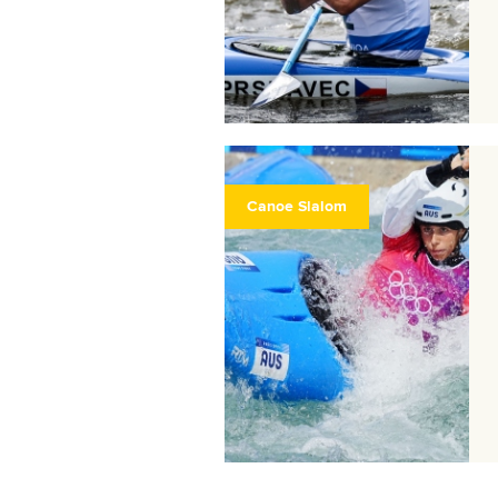
Canoe Slalom