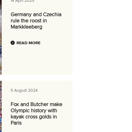
14 April 2025
Germany and Czechia
rule the roost in
Markkleeberg
READ MORE
5 August 2024
Fox and Butcher make
Olympic history with
kayak cross golds in
Paris