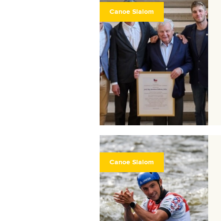
Canoe Slalom
Canoe Slalom