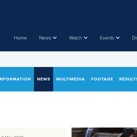
Home
News
Watch
Events
Di
INFORMATION
NEWS
MULTIMEDIA
FOOTAGE
RESULT