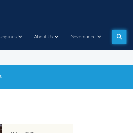
sciplines
About Us
Governance
S