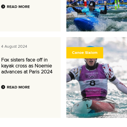
READ MORE
4 August 2024
Canoe Slalom
Fox sisters face off in
kayak cross as Noemie
advances at Paris 2024
READ MORE