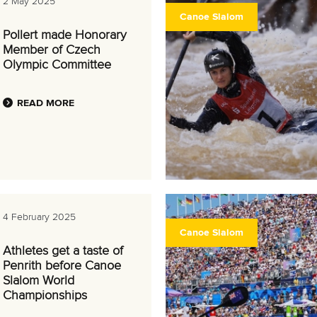
2 May 2025
Canoe Slalom
Pollert made Honorary
Member of Czech
Olympic Committee
READ MORE
4 February 2025
Canoe Slalom
Athletes get a taste of
Penrith before Canoe
Slalom World
Championships