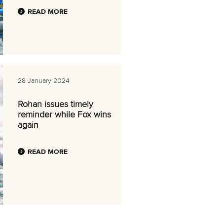
READ MORE
28 January 2024
Rohan issues timely
reminder while Fox wins
again
READ MORE