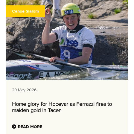
Canoe Slalom
29 May 2026
Home glory for Hocevar as Ferrazzi fires to
maiden gold in Tacen
READ MORE