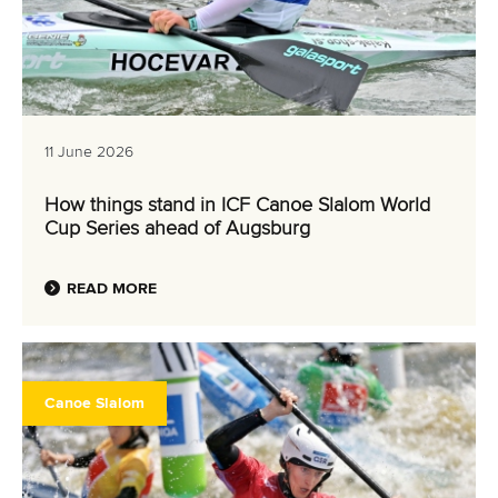
11 June 2026
How things stand in ICF Canoe Slalom World
Cup Series ahead of Augsburg
READ MORE
Canoe Slalom