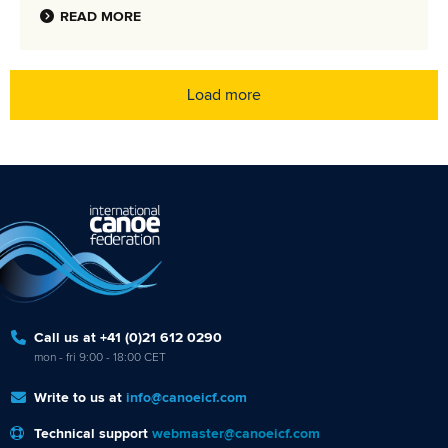
READ MORE
Load more
Call us at +41 (0)21 612 0290
mon - fri 9:00 - 18:00 CET
Write to us at
info@canoeicf.com
Technical support
webmaster@canoeicf.com