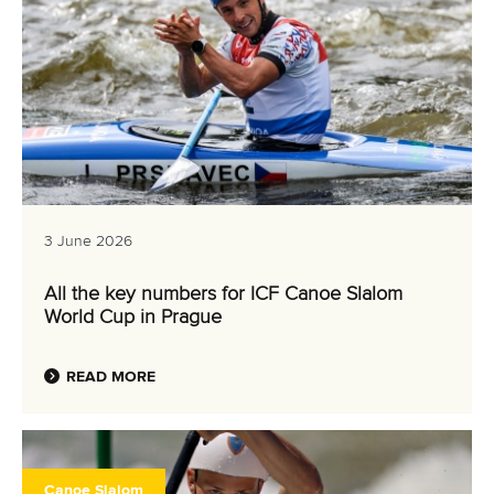
3 June 2026
All the key numbers for ICF Canoe Slalom
World Cup in Prague
READ MORE
Canoe Slalom