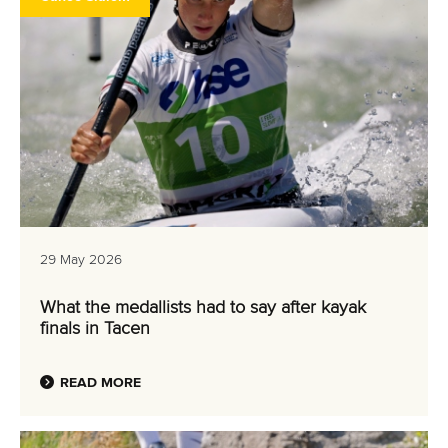
29 May 2026
What the medallists had to say after kayak
finals in Tacen
READ MORE