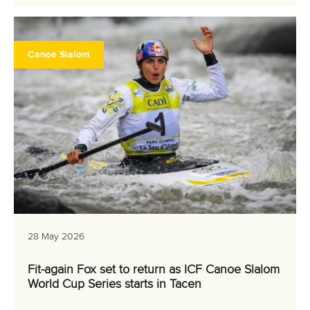
Canoe Slalom
28 May 2026
Fit-again Fox set to return as ICF Canoe Slalom
World Cup Series starts in Tacen