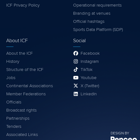
ICF Privacy Policy
Operational requirements
Branding at venues
Official hashtags
Sports Data Platform (SDP)
About ICF
Social
About the ICF
Facebook
History
Instagram
Structure of the ICF
TikTok
Jobs
Youtube
Continental Associations
X (Twitter)
Member Federations
LinkedIn
Officials
Broadcast rights
Partnerships
Tenders
DESIGN BY
Associated Links