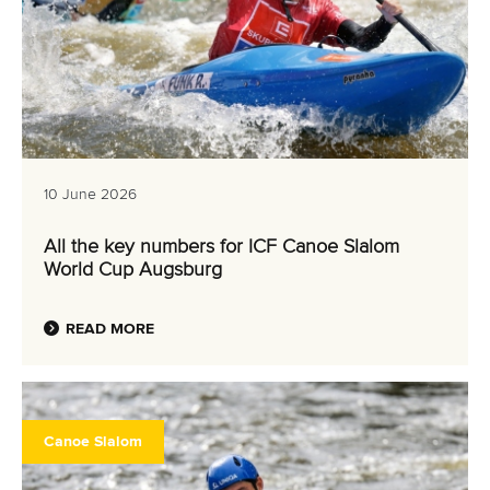
10 June 2026
All the key numbers for ICF Canoe Slalom
World Cup Augsburg
READ MORE
Canoe Slalom