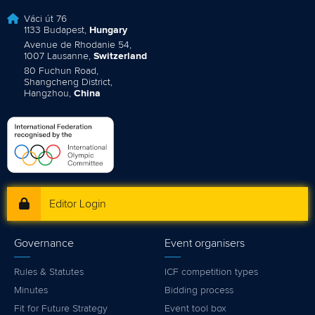
Váci út 76
1133 Budapest,
Hungary
Avenue de Rhodanie 54,
1007 Lausanne,
Switzerland
80 Fuchun Road,
Shangcheng District,
Hangzhou,
China
Editor Login
Governance
Event organisers
Rules & Statutes
ICF competition types
Minutes
Bidding process
Fit for Future Strategy
Event tool box