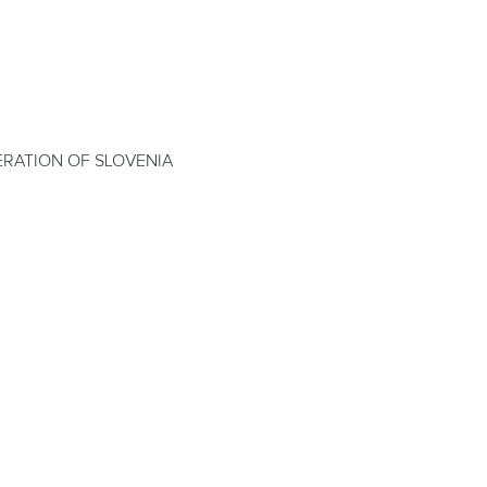
RATION OF SLOVENIA