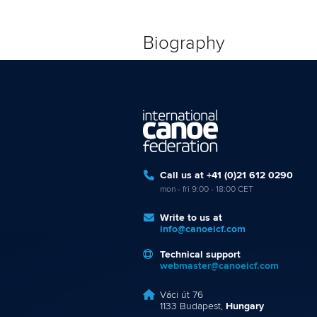
Biography
Call us at +41 (0)21 612 0290
mon - fri 9:00 - 18:00 CET
Write to us at
info@canoeicf.com
Technical support
webmaster@canoeicf.com
Váci út 76
1133 Budapest,
Hungary