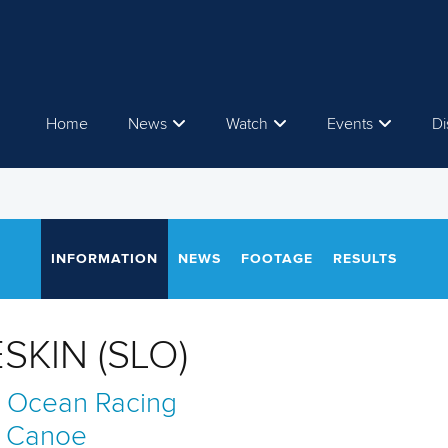
Home
News
Watch
Events
Di
INFORMATION
NEWS
FOOTAGE
RESULTS
SKIN (SLO)
 Ocean Racing
Canoe