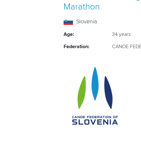
Marathon
Slovenia
Age:
34 years
Federation:
CANOE FEDE