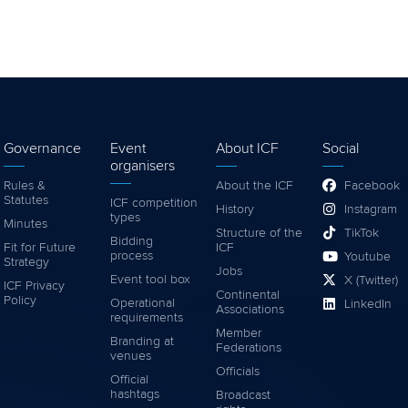
Governance
Event
About ICF
Social
organisers
Rules &
About the ICF
Facebook
Statutes
ICF competition
History
Instagram
types
Minutes
Structure of the
TikTok
Bidding
Fit for Future
ICF
process
Youtube
Strategy
Jobs
Event tool box
X (Twitter)
ICF Privacy
Continental
Policy
Operational
LinkedIn
Associations
requirements
Member
Branding at
Federations
venues
Officials
Official
hashtags
Broadcast