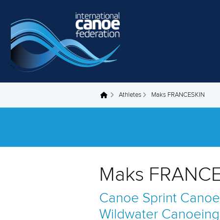
Skip to main content
Athletes
Maks FRANCESKIN
You are here
Maks FRANCE
Canoe Sprint
Canoe
Wildwater Canoeing