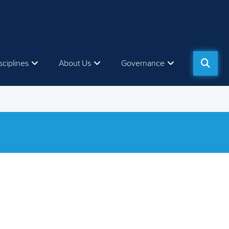
sciplines
About Us
Governance