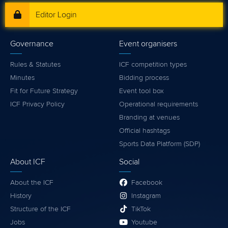
Editor Login
Governance
Event organisers
Rules & Statutes
ICF competition types
Minutes
Bidding process
Fit for Future Strategy
Event tool box
ICF Privacy Policy
Operational requirements
Branding at venues
Official hashtags
Sports Data Platform (SDP)
About ICF
Social
About the ICF
Facebook
History
Instagram
Structure of the ICF
TikTok
Jobs
Youtube