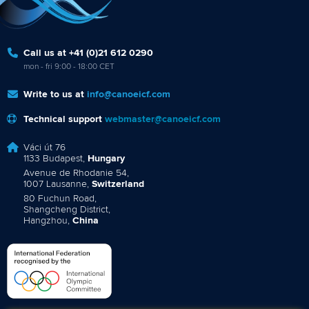
Call us at +41 (0)21 612 0290
mon - fri 9:00 - 18:00 CET
Write to us at
info@canoeicf.com
Technical support
webmaster@canoeicf.com
Váci út 76
1133 Budapest,
Hungary
Avenue de Rhodanie 54,
1007 Lausanne,
Switzerland
80 Fuchun Road,
Shangcheng District,
Hangzhou,
China