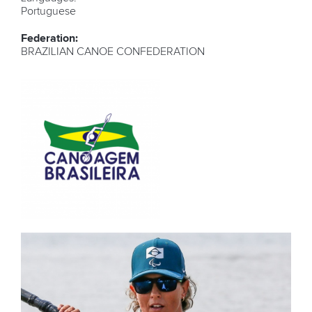
Portuguese
Federation:
BRAZILIAN CANOE CONFEDERATION