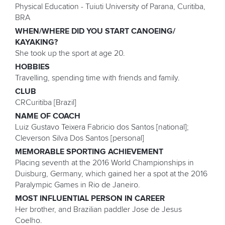
Physical Education - Tuiuti University of Parana, Curitiba,
BRA
WHEN/WHERE DID YOU START CANOEING/
KAYAKING?
She took up the sport at age 20.
HOBBIES
Travelling, spending time with friends and family.
CLUB
CRCuritiba [Brazil]
NAME OF COACH
Luiz Gustavo Teixera Fabricio dos Santos [national];
Cleverson Silva Dos Santos [personal]
MEMORABLE SPORTING ACHIEVEMENT
Placing seventh at the 2016 World Championships in
Duisburg, Germany, which gained her a spot at the 2016
Paralympic Games in Rio de Janeiro.
MOST INFLUENTIAL PERSON IN CAREER
Her brother, and Brazilian paddler Jose de Jesus
Coelho.