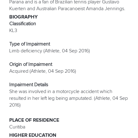
Parana and is a fan of Brazilian tennis player Gustavo
Kuerten and Australian Paracanoeist Amanda Jennings.
BIOGRAPHY
Classification
KL3
Type of Impairment
Limb deficiency (Athlete, 04 Sep 2016)
Origin of Impairment
Acquired (Athlete, 04 Sep 2016)
Impairment Details
She was involved in a motorcycle accident which
resulted in her left leg being amputated. (Athlete, 04 Sep
2016)
PLACE OF RESIDENCE
Curitiba
HIGHER EDUCATION