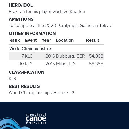
HERO/IDOL
Brazilian tennis player Gustavo Kuerten
AMBITIONS
To compete at the 2020 Paralympic Games in Tokyo
OTHER INFORMATION
Rank
Event
Year
Location
Result
World Championships
7
KL3
2016
Duisburg, GER
54.868
10
KL3
2015
Milan, ITA
56.355
CLASSIFICATION
KL3
BEST RESULTS
World Championships: Bronze - 2.