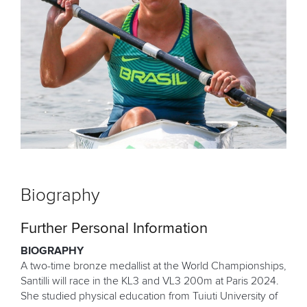
Biography
Further Personal Information
BIOGRAPHY
A two-time bronze medallist at the World Championships,
Santilli will race in the KL3 and VL3 200m at Paris 2024.
She studied physical education from Tuiuti University of