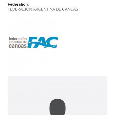
Federation:
FEDERACIÓN ARGENTINA DE CANOAS