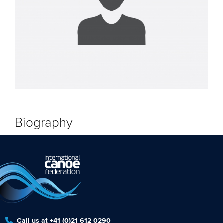
Biography
Call us at +41 (0)21 612 0290