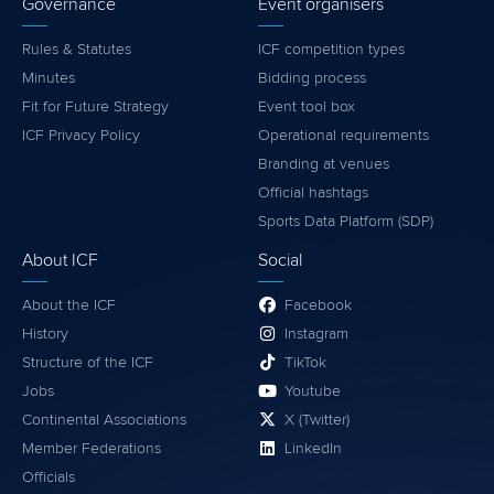
Governance
Event organisers
Rules & Statutes
ICF competition types
Minutes
Bidding process
Fit for Future Strategy
Event tool box
ICF Privacy Policy
Operational requirements
Branding at venues
Official hashtags
Sports Data Platform (SDP)
About ICF
Social
About the ICF
Facebook
History
Instagram
Structure of the ICF
TikTok
Jobs
Youtube
Continental Associations
X (Twitter)
Member Federations
LinkedIn
Officials