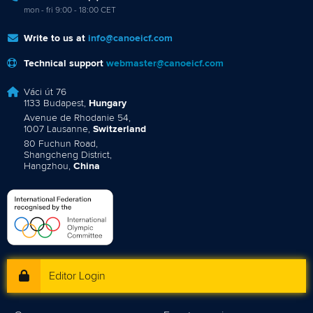
mon - fri 9:00 - 18:00 CET
Write to us at
info@canoeicf.com
Technical support
webmaster@canoeicf.com
Váci út 76
1133 Budapest,
Hungary
Avenue de Rhodanie 54,
1007 Lausanne,
Switzerland
80 Fuchun Road,
Shangcheng District,
Hangzhou,
China
Editor Login