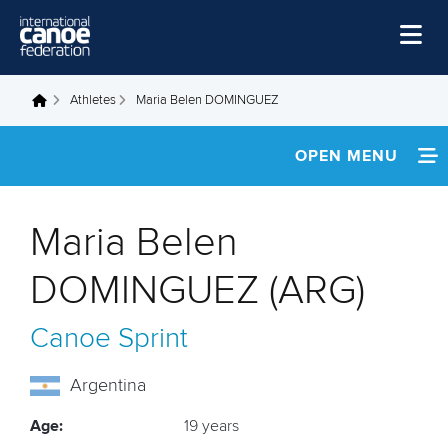
Skip to main content
Home
Athletes
Maria Belen DOMINGUEZ
You are here
News
OPEN MENU
Watch
INFORMATION
Events
Maria Belen
Disciplines
FOOTAGE
DOMINGUEZ (ARG)
About Us
Canoe Sprint
Governance
Argentina
Age:
19 years