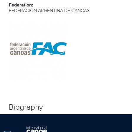
Federation:
FEDERACIÓN ARGENTINA DE CANOAS
Biography