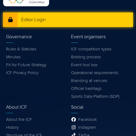
Editor Login
Governance
Event organisers
Rules & Statutes
ICF competition types
Minutes
Bidding process
Fit for Future Strategy
Event tool box
ICF Privacy Policy
Operational requirements
Branding at venues
Official hashtags
Sports Data Platform (SDP)
About ICF
Social
About the ICF
Facebook
History
Instagram
Structure of the ICF
TikTok