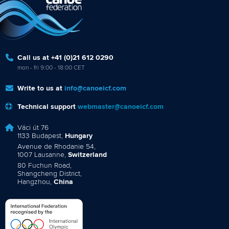
Call us at +41 (0)21 612 0290
mon - fri 9:00 - 18:00 CET
Write to us at
info@canoeicf.com
Technical support
webmaster@canoeicf.com
Váci út 76
1133 Budapest,
Hungary
Avenue de Rhodanie 54,
1007 Lausanne,
Switzerland
80 Fuchun Road,
Shangcheng District,
Hangzhou,
China