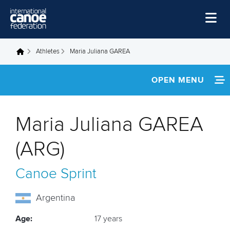
Skip to main content
Home
Athletes
Maria Juliana GAREA
You are here
News
OPEN MENU
Watch
INFORMATION
Events
Maria Juliana GAREA
Disciplines
FOOTAGE
(ARG)
About Us
Canoe Sprint
Governance
Argentina
Age:
17 years