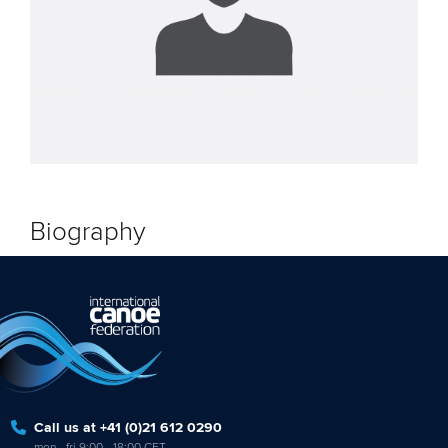
Biography
Call us at +41 (0)21 612 0290