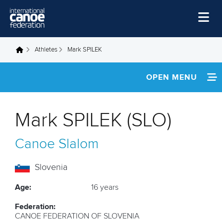
Skip to main content
Home
Athletes
Mark SPILEK
You are here
News
OPEN MENU
Watch
INFORMATION
Events
Mark SPILEK (SLO)
Disciplines
FOOTAGE
Canoe Slalom
About Us
Governance
Slovenia
Age:
16 years
Federation:
CANOE FEDERATION OF SLOVENIA