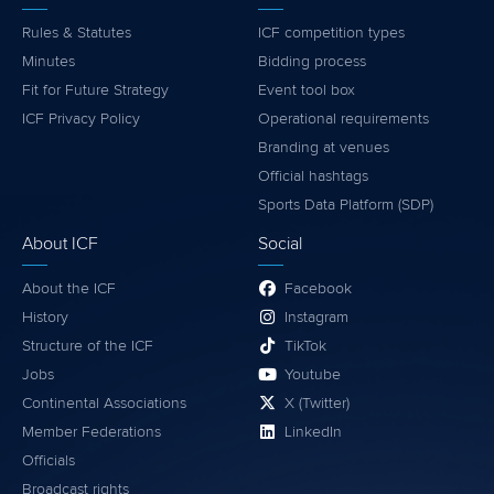
Rules & Statutes
ICF competition types
Minutes
Bidding process
Fit for Future Strategy
Event tool box
ICF Privacy Policy
Operational requirements
Branding at venues
Official hashtags
Sports Data Platform (SDP)
About ICF
Social
About the ICF
Facebook
History
Instagram
Structure of the ICF
TikTok
Jobs
Youtube
Continental Associations
X (Twitter)
Member Federations
LinkedIn
Officials
Broadcast rights