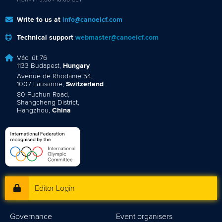
mon - fri 9:00 - 18:00 CET
Write to us at
info@canoeicf.com
Technical support
webmaster@canoeicf.com
Váci út 76
1133 Budapest,
Hungary
Avenue de Rhodanie 54,
1007 Lausanne,
Switzerland
80 Fuchun Road,
Shangcheng District,
Hangzhou,
China
Editor Login
Governance
Event organisers