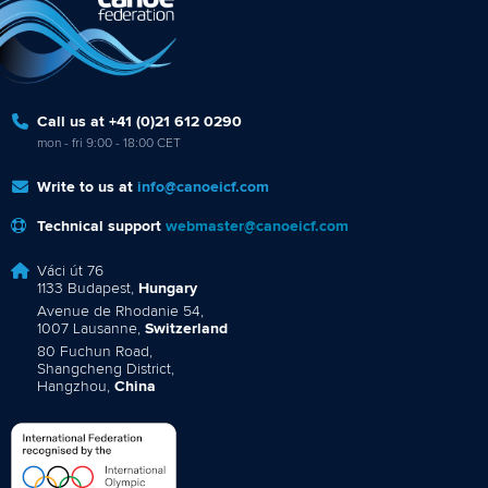
Call us at +41 (0)21 612 0290
mon - fri 9:00 - 18:00 CET
Write to us at
info@canoeicf.com
Technical support
webmaster@canoeicf.com
Váci út 76
1133 Budapest,
Hungary
Avenue de Rhodanie 54,
1007 Lausanne,
Switzerland
80 Fuchun Road,
Shangcheng District,
Hangzhou,
China