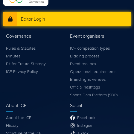
Editor Login
Governance
Event organisers
Rules & Statutes
ICF competition types
Minutes
Bidding process
Fit for Future Strategy
Event tool box
ICF Privacy Policy
Operational requirements
Branding at venues
Official hashtags
Sports Data Platform (SDP)
About ICF
Social
About the ICF
Facebook
History
Instagram
Structure of the ICF
TikTok