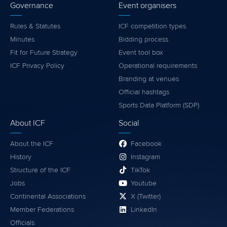
Governance
Event organisers
Rules & Statutes
ICF competition types
Minutes
Bidding process
Fit for Future Strategy
Event tool box
ICF Privacy Policy
Operational requirements
Branding at venues
Official hashtags
Sports Data Platform (SDP)
About ICF
Social
About the ICF
Facebook
History
Instagram
Structure of the ICF
TikTok
Jobs
Youtube
Continental Associations
X (Twitter)
Member Federations
LinkedIn
Officials