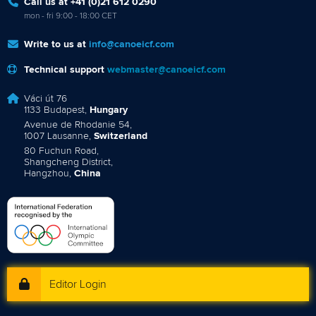
Call us at +41 (0)21 612 0290
mon - fri 9:00 - 18:00 CET
Write to us at
info@canoeicf.com
Technical support
webmaster@canoeicf.com
Váci út 76
1133 Budapest,
Hungary
Avenue de Rhodanie 54,
1007 Lausanne,
Switzerland
80 Fuchun Road,
Shangcheng District,
Hangzhou,
China
Editor Login