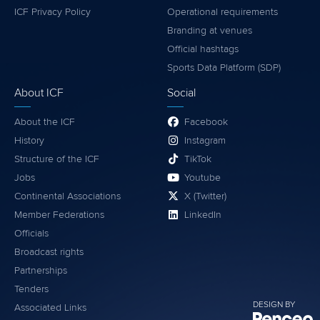
ICF Privacy Policy
Operational requirements
Branding at venues
Official hashtags
Sports Data Platform (SDP)
About ICF
Social
About the ICF
Facebook
History
Instagram
Structure of the ICF
TikTok
Jobs
Youtube
Continental Associations
X (Twitter)
Member Federations
LinkedIn
Officials
Broadcast rights
Partnerships
Tenders
DESIGN BY
Associated Links