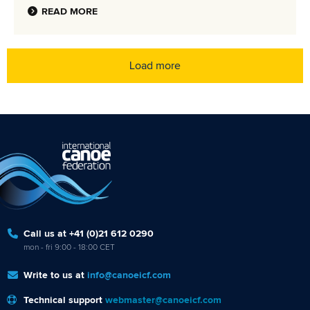
READ MORE
Load more
Call us at +41 (0)21 612 0290
mon - fri 9:00 - 18:00 CET
Write to us at
info@canoeicf.com
Technical support
webmaster@canoeicf.com