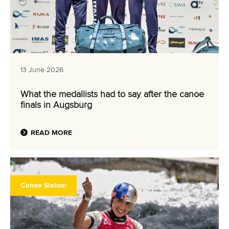
13 June 2026
What the medallists had to say after the canoe
finals in Augsburg
READ MORE
Canoe Slalom