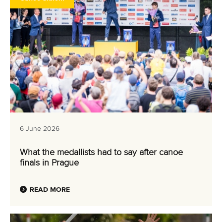
6 June 2026
What the medallists had to say after canoe
finals in Prague
READ MORE