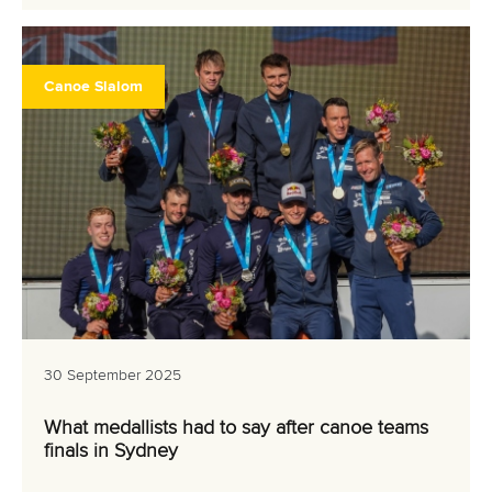
Canoe Slalom
30 September 2025
What medallists had to say after canoe teams
finals in Sydney