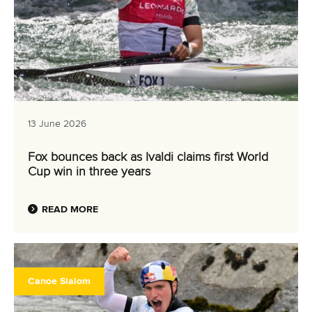
13 June 2026
Fox bounces back as Ivaldi claims first World
Cup win in three years
READ MORE
Canoe Slalom