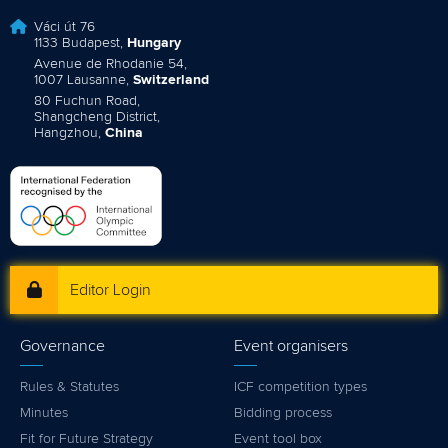
Váci út 76
1133 Budapest,
Hungary
Avenue de Rhodanie 54,
1007 Lausanne,
Switzerland
80 Fuchun Road,
Shangcheng District,
Hangzhou,
China
Editor Login
Governance
Event organisers
Rules & Statutes
ICF competition types
Minutes
Bidding process
Fit for Future Strategy
Event tool box