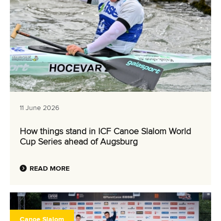
11 June 2026
How things stand in ICF Canoe Slalom World
Cup Series ahead of Augsburg
READ MORE
Canoe Slalom