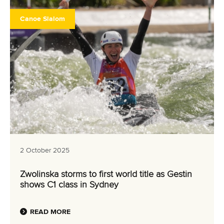
Canoe Slalom
2 October 2025
Zwolinska storms to first world title as Gestin
shows C1 class in Sydney
READ MORE