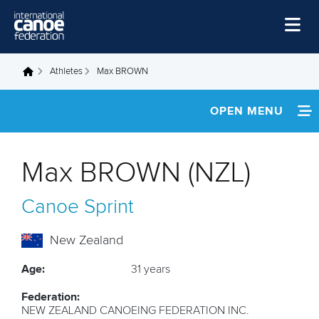
Skip to main content
Home
Athletes
Max BROWN
You are here
News
OPEN MENU
Watch
INFORMATION
Events
Max BROWN (NZL)
Disciplines
NEWS
Canoe Sprint
About Us
FOOTAGE
Governance
New Zealand
RESULTS
Age:
31 years
Federation:
NEW ZEALAND CANOEING FEDERATION INC.