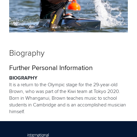
Biography
Further Personal Information
BIOGRAPHY
It is a return to the Olympic stage for the 29-year-old
Brown, who was part of the Kiwi team at Tokyo 2020.
Born in Whanganui, Brown teaches music to school
students in Cambridge and is an accomplished musician
himself.