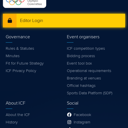
Editor Login
Governance
Event organisers
Rules & Statutes
ICF competition types
Minutes
Bidding process
Fit for Future Strategy
Event tool box
ICF Privacy Policy
Operational requirements
Branding at venues
Official hashtags
Sports Data Platform (SDP)
About ICF
Social
About the ICF
Facebook
History
Instagram