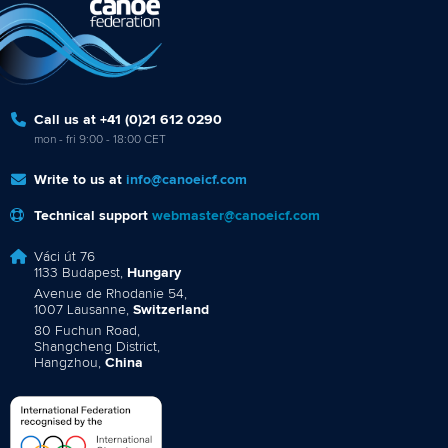
Call us at +41 (0)21 612 0290
mon - fri 9:00 - 18:00 CET
Write to us at
info@canoeicf.com
Technical support
webmaster@canoeicf.com
Váci út 76
1133 Budapest,
Hungary
Avenue de Rhodanie 54,
1007 Lausanne,
Switzerland
80 Fuchun Road,
Shangcheng District,
Hangzhou,
China