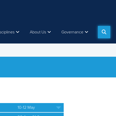
sciplines
About Us
Governance
10-12 May