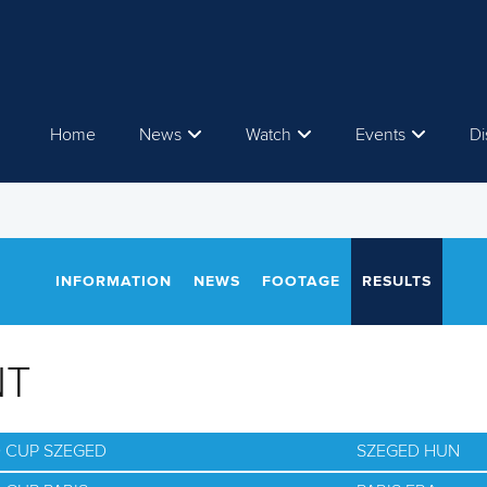
Home
News
Watch
Events
Di
INFORMATION
NEWS
FOOTAGE
RESULTS
NT
D CUP SZEGED
SZEGED HUN