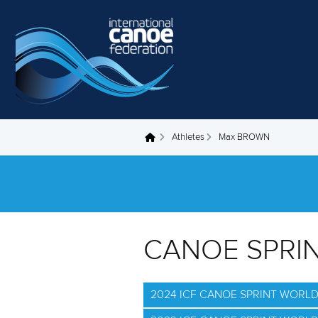
Skip to main content
Athletes
Max BROWN
You are here
CANOE SPRI
2024 ICF CANOE SPRINT WORL