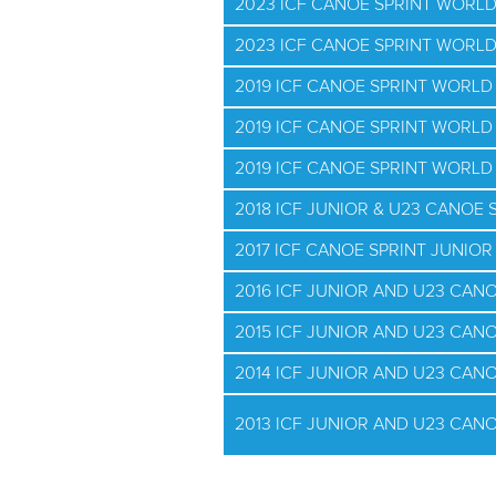
2023 ICF CANOE SPRINT WORLD
2023 ICF CANOE SPRINT WORL
2019 ICF CANOE SPRINT WORL
2019 ICF CANOE SPRINT WORLD
2019 ICF CANOE SPRINT WORLD 
2018 ICF JUNIOR & U23 CANOE
2017 ICF CANOE SPRINT JUNIO
2016 ICF JUNIOR AND U23 CAN
2015 ICF JUNIOR AND U23 CAN
2014 ICF JUNIOR AND U23 CAN
2013 ICF JUNIOR AND U23 CAN