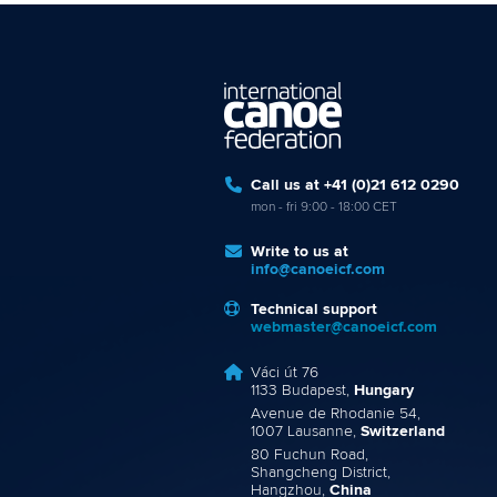
Call us at +41 (0)21 612 0290
mon - fri 9:00 - 18:00 CET
Write to us at
info@canoeicf.com
Technical support
webmaster@canoeicf.com
Váci út 76
1133 Budapest,
Hungary
Avenue de Rhodanie 54,
1007 Lausanne,
Switzerland
80 Fuchun Road,
Shangcheng District,
Hangzhou,
China