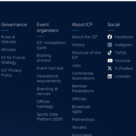
Governance
Event
About ICF
Social
organisers
Rules &
About the ICF
Facebook
Statutes
ICF competition
History
Instagram
types
Minutes
Structure of the
TikTok
Bidding
Fit for Future
ICF
process
Youtube
Strategy
Jobs
Event tool box
X (Twitter)
ICF Privacy
Continental
Policy
Operational
LinkedIn
Associations
requirements
Member
Branding at
Federations
venues
Officials
Official
hashtags
Broadcast
rights
Sports Data
Platform (SDP)
Partnerships
Tenders
Associated