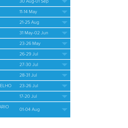
30 Aug-01 Sep
11-14 May
21-25 Aug
31 May-02 Jun
23-26 May
26-29 Jul
27-30 Jul
28-31 Jul
ELHO
23-26 Jul
17-20 Jul
ARIO
01-04 Aug