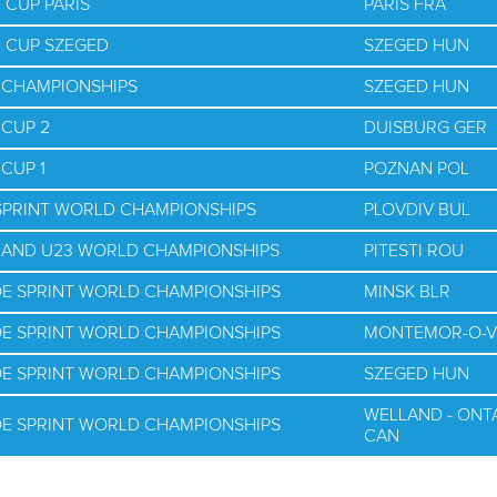
 CUP PARIS
PARIS FRA
D CUP SZEGED
SZEGED HUN
D CHAMPIONSHIPS
SZEGED HUN
 CUP 2
DUISBURG GER
CUP 1
POZNAN POL
 SPRINT WORLD CHAMPIONSHIPS
PLOVDIV BUL
R AND U23 WORLD CHAMPIONSHIPS
PITESTI ROU
OE SPRINT WORLD CHAMPIONSHIPS
MINSK BLR
OE SPRINT WORLD CHAMPIONSHIPS
MONTEMOR-O-V
OE SPRINT WORLD CHAMPIONSHIPS
SZEGED HUN
WELLAND - ONT
OE SPRINT WORLD CHAMPIONSHIPS
CAN