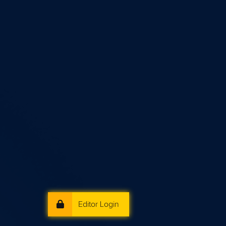
Editor Login