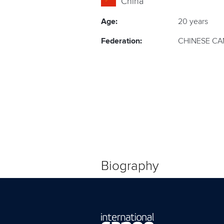
China
Age:
20 years
Federation:
CHINESE CA
Biography