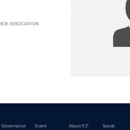
NOE ASSOCIATION
Governance
Event
About ICF
Social