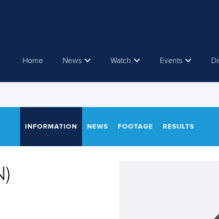
Home
News
Watch
Events
Di
INFORMATION
NEWS
FOOTAGE
RESULTS
N)