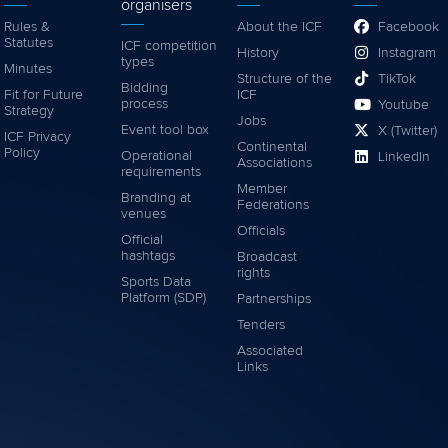
organisers
Rules &
About the ICF
Facebook
Statutes
ICF competition
History
Instagram
types
Minutes
Structure of the
TikTok
Bidding
Fit for Future
ICF
process
Youtube
Strategy
Jobs
Event tool box
X (Twitter)
ICF Privacy
Continental
Policy
Operational
LinkedIn
Associations
requirements
Member
Branding at
Federations
venues
Officials
Official
hashtags
Broadcast
rights
Sports Data
Platform (SDP)
Partnerships
Tenders
Associated
Links