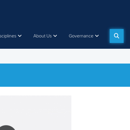
sciplines
About Us
Governance