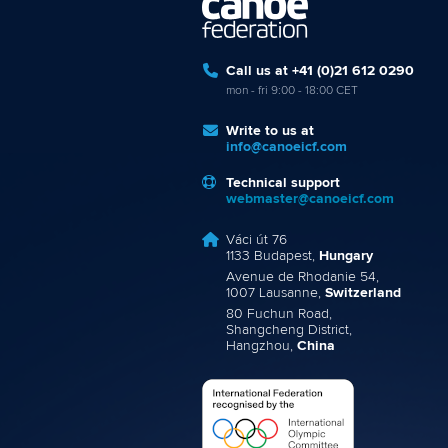
Call us at +41 (0)21 612 0290
mon - fri 9:00 - 18:00 CET
Write to us at
info@canoeicf.com
Technical support
webmaster@canoeicf.com
Váci út 76
1133 Budapest,
Hungary
Avenue de Rhodanie 54,
1007 Lausanne,
Switzerland
80 Fuchun Road,
Shangcheng District,
Hangzhou,
China