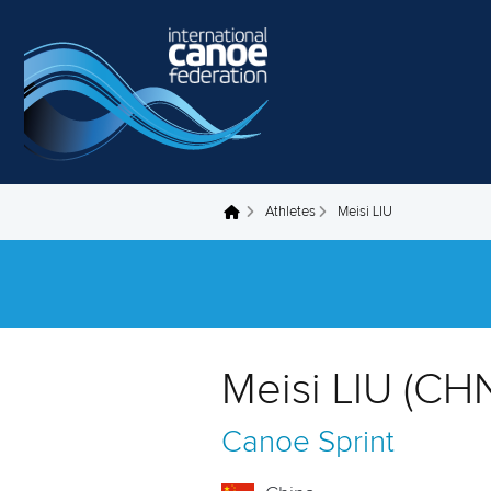
Skip to main content
Athletes
Meisi LIU
You are here
Meisi LIU (CH
Canoe Sprint