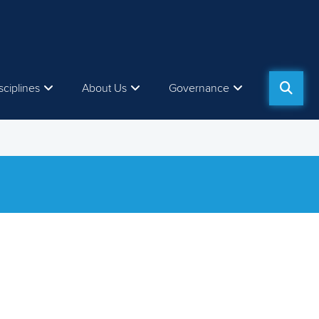
sciplines
About Us
Governance