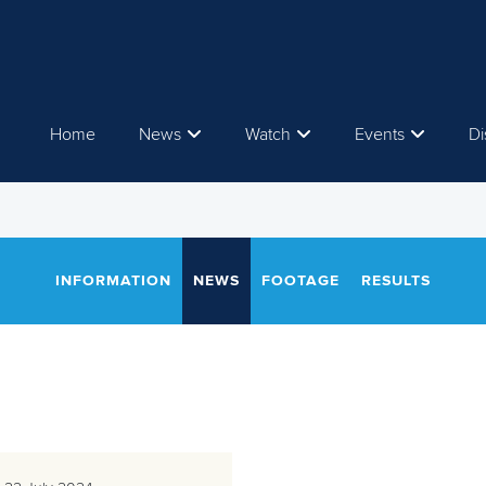
Home
News
Watch
Events
Di
INFORMATION
NEWS
FOOTAGE
RESULTS