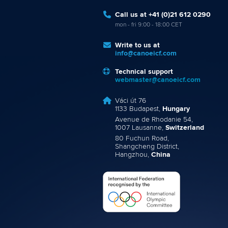
Call us at +41 (0)21 612 0290
mon - fri 9:00 - 18:00 CET
Write to us at
info@canoeicf.com
Technical support
webmaster@canoeicf.com
Váci út 76
1133 Budapest,
Hungary
Avenue de Rhodanie 54,
1007 Lausanne,
Switzerland
80 Fuchun Road,
Shangcheng District,
Hangzhou,
China