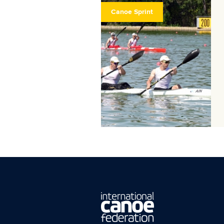
Canoe Sprint