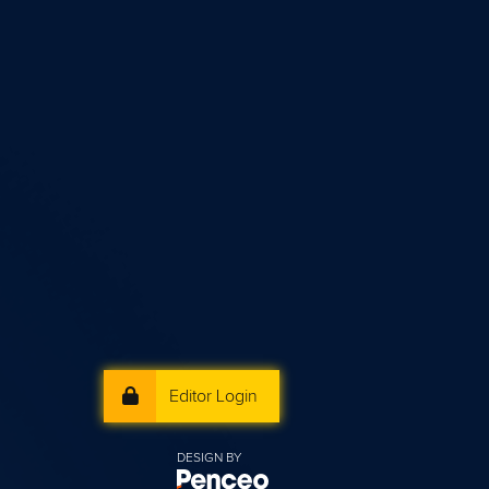
Editor Login
DESIGN BY