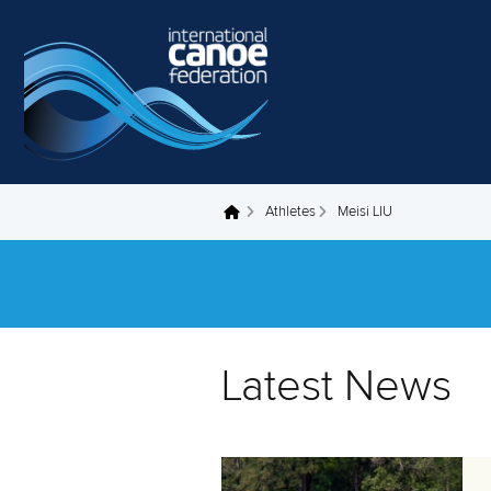
Skip to main content
Athletes
Meisi LIU
You are here
Latest News