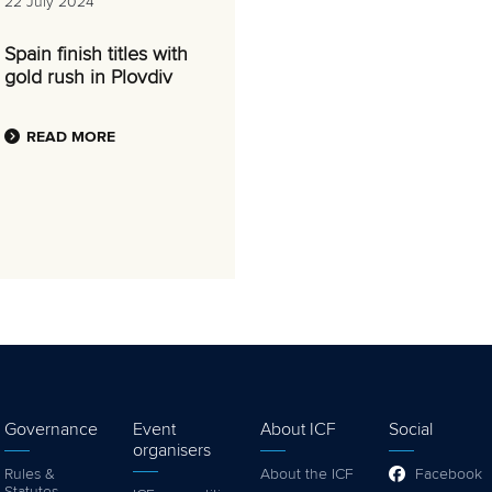
22 July 2024
Spain finish titles with
gold rush in Plovdiv
READ MORE
Governance
Event
About ICF
Social
organisers
Rules &
About the ICF
Facebook