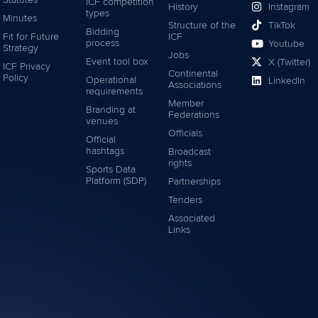
Statutes
ICF competition
History
Instagram
types
Minutes
Structure of the
TikTok
Bidding
Fit for Future
ICF
process
Youtube
Strategy
Jobs
Event tool box
X (Twitter)
ICF Privacy
Continental
Policy
Operational
LinkedIn
Associations
requirements
Member
Branding at
Federations
venues
Officials
Official
hashtags
Broadcast
rights
Sports Data
Platform (SDP)
Partnerships
Tenders
Associated
Links