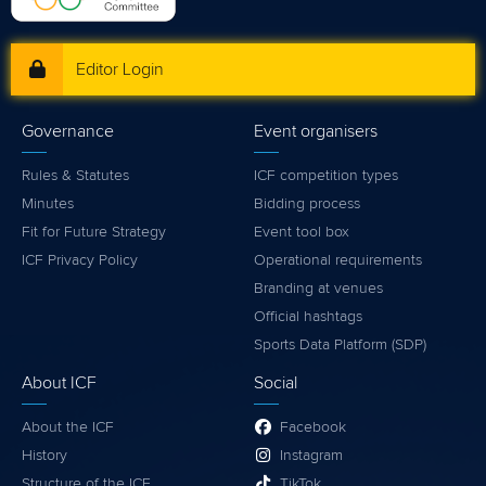
Editor Login
Governance
Event organisers
Rules & Statutes
ICF competition types
Minutes
Bidding process
Fit for Future Strategy
Event tool box
ICF Privacy Policy
Operational requirements
Branding at venues
Official hashtags
Sports Data Platform (SDP)
About ICF
Social
About the ICF
Facebook
History
Instagram
Structure of the ICF
TikTok