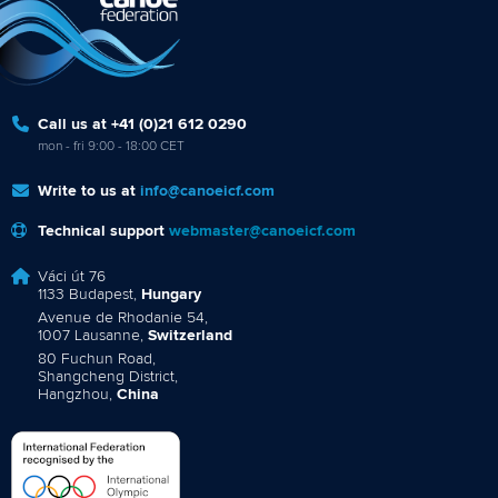
Call us at +41 (0)21 612 0290
mon - fri 9:00 - 18:00 CET
Write to us at
info@canoeicf.com
Technical support
webmaster@canoeicf.com
Váci út 76
1133 Budapest,
Hungary
Avenue de Rhodanie 54,
1007 Lausanne,
Switzerland
80 Fuchun Road,
Shangcheng District,
Hangzhou,
China