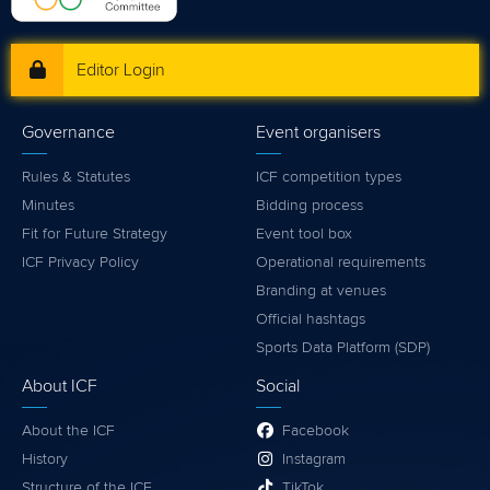
Editor Login
Governance
Event organisers
Rules & Statutes
ICF competition types
Minutes
Bidding process
Fit for Future Strategy
Event tool box
ICF Privacy Policy
Operational requirements
Branding at venues
Official hashtags
Sports Data Platform (SDP)
About ICF
Social
About the ICF
Facebook
History
Instagram
Structure of the ICF
TikTok