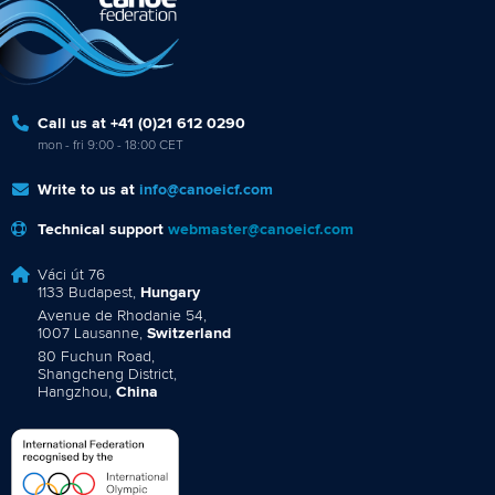
Call us at +41 (0)21 612 0290
mon - fri 9:00 - 18:00 CET
Write to us at
info@canoeicf.com
Technical support
webmaster@canoeicf.com
Váci út 76
1133 Budapest,
Hungary
Avenue de Rhodanie 54,
1007 Lausanne,
Switzerland
80 Fuchun Road,
Shangcheng District,
Hangzhou,
China