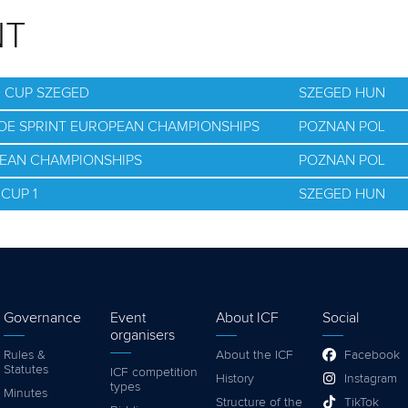
NT
D CUP SZEGED
SZEGED HUN
NOE SPRINT EUROPEAN CHAMPIONSHIPS
POZNAN POL
PEAN CHAMPIONSHIPS
POZNAN POL
CUP 1
SZEGED HUN
Governance
Event
About ICF
Social
organisers
Rules &
About the ICF
Facebook
Statutes
ICF competition
History
Instagram
types
Minutes
Structure of the
TikTok