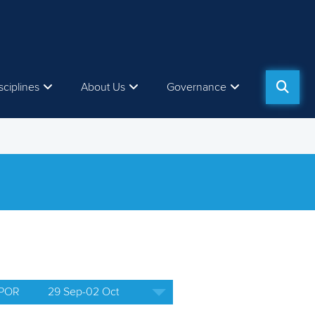
sciplines
About Us
Governance
 POR
29 Sep-02 Oct