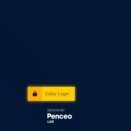
Editor Login
DESIGN BY
LAB