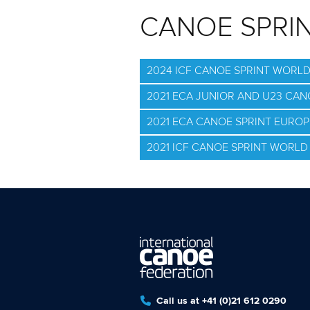
CANOE SPRI
2024 ICF CANOE SPRINT WORL
2021 ECA JUNIOR AND U23 CA
2021 ECA CANOE SPRINT EURO
2021 ICF CANOE SPRINT WORLD 
Call us at +41 (0)21 612 0290