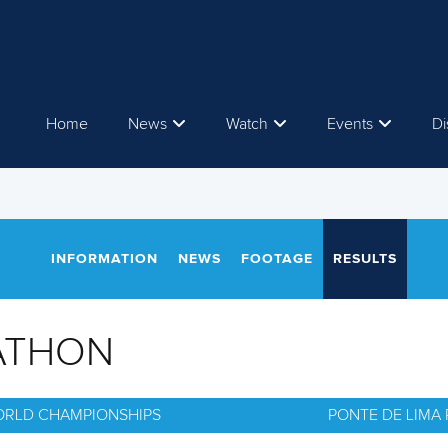
Home
News
Watch
Events
Di
INFORMATION
NEWS
FOOTAGE
RESULTS
ATHON
ORLD CHAMPIONSHIPS
PONTE DE LIMA