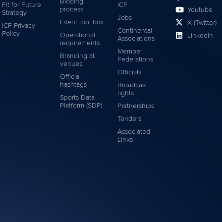
Bidding
Fit for Future
ICF
process
Youtube
Strategy
Jobs
Event tool box
X (Twitter)
ICF Privacy
Continental
Policy
Operational
LinkedIn
Associations
requirements
Member
Branding at
Federations
venues
Officials
Official
hashtags
Broadcast
rights
Sports Data
Platform (SDP)
Partnerships
Tenders
Associated
Links