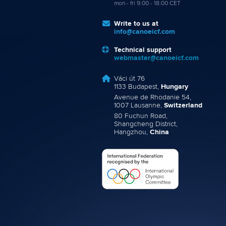
mon - fri 9:00 - 18:00 CET
Write to us at
info@canoeicf.com
Technical support
webmaster@canoeicf.com
Váci út 76
1133 Budapest,
Hungary
Avenue de Rhodanie 54,
1007 Lausanne,
Switzerland
80 Fuchun Road,
Shangcheng District,
Hangzhou,
China