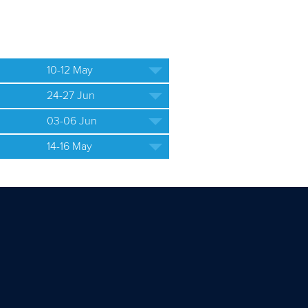
10-12 May
24-27 Jun
03-06 Jun
14-16 May