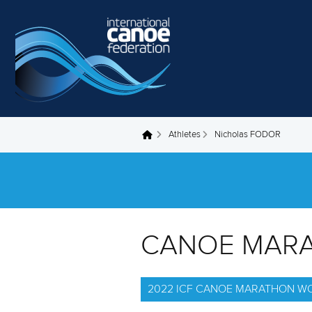
Skip to main content
Athletes
Nicholas FODOR
You are here
CANOE MAR
2022 ICF CANOE MARATHON W