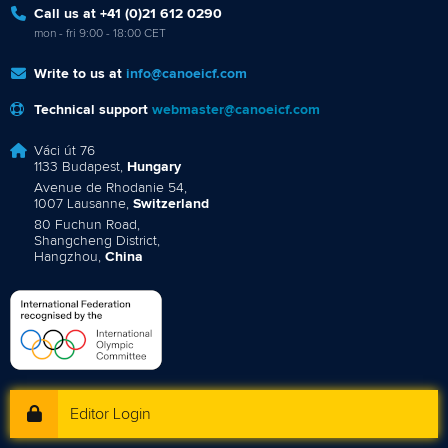
Call us at +41 (0)21 612 0290
mon - fri 9:00 - 18:00 CET
Write to us at
info@canoeicf.com
Technical support
webmaster@canoeicf.com
Váci út 76
1133 Budapest,
Hungary
Avenue de Rhodanie 54,
1007 Lausanne,
Switzerland
80 Fuchun Road,
Shangcheng District,
Hangzhou,
China
Editor Login