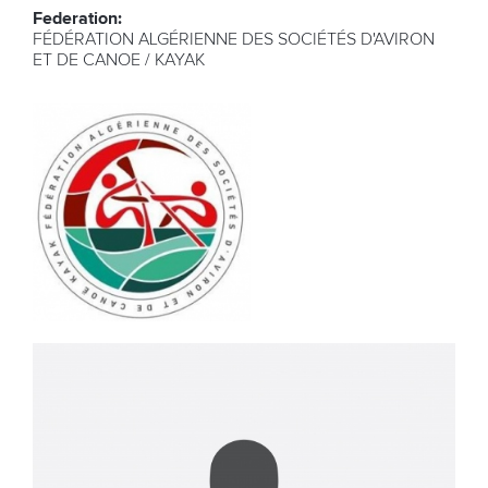
Federation:
FÉDÉRATION ALGÉRIENNE DES SOCIÉTÉS D'AVIRON
ET DE CANOE / KAYAK