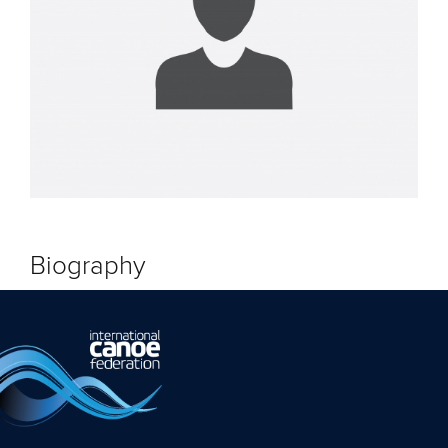
Biography