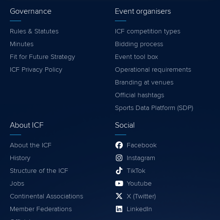
Governance
Event organisers
Rules & Statutes
ICF competition types
Minutes
Bidding process
Fit for Future Strategy
Event tool box
ICF Privacy Policy
Operational requirements
Branding at venues
Official hashtags
Sports Data Platform (SDP)
About ICF
Social
About the ICF
Facebook
History
Instagram
Structure of the ICF
TikTok
Jobs
Youtube
Continental Associations
X (Twitter)
Member Federations
LinkedIn