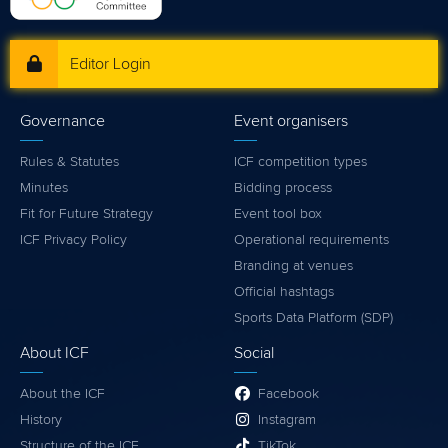
Editor Login
Governance
Event organisers
Rules & Statutes
ICF competition types
Minutes
Bidding process
Fit for Future Strategy
Event tool box
ICF Privacy Policy
Operational requirements
Branding at venues
Official hashtags
Sports Data Platform (SDP)
About ICF
Social
About the ICF
Facebook
History
Instagram
Structure of the ICF
TikTok