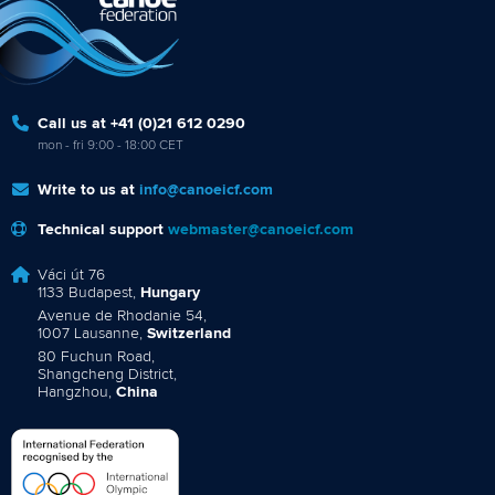
Call us at +41 (0)21 612 0290
mon - fri 9:00 - 18:00 CET
Write to us at
info@canoeicf.com
Technical support
webmaster@canoeicf.com
Váci út 76
1133 Budapest,
Hungary
Avenue de Rhodanie 54,
1007 Lausanne,
Switzerland
80 Fuchun Road,
Shangcheng District,
Hangzhou,
China