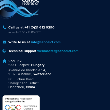
Call us at +41 (0)21 612 0290
mon - fri 9:00 - 18:00 CET
Write to us at
info@canoeicf.com
Technical support
webmaster@canoeicf.com
Váci út 76
1133 Budapest,
Hungary
Avenue de Rhodanie 54,
1007 Lausanne,
Switzerland
80 Fuchun Road,
Shangcheng District,
Hangzhou,
China