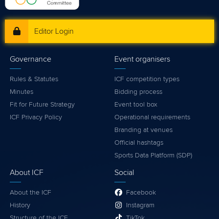
Editor Login
Governance
Event organisers
Rules & Statutes
ICF competition types
Minutes
Bidding process
Fit for Future Strategy
Event tool box
ICF Privacy Policy
Operational requirements
Branding at venues
Official hashtags
Sports Data Platform (SDP)
About ICF
Social
About the ICF
Facebook
History
Instagram
Structure of the ICF
TikTok