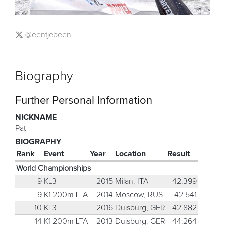
@eentjebeen
Biography
Further Personal Information
NICKNAME
Pat
BIOGRAPHY
Rank
Event
Year
Location
Result
World Championships
9
KL3
2015
Milan, ITA
42.399
9
K1 200m LTA
2014
Moscow, RUS
42.541
10
KL3
2016
Duisburg, GER
42.882
14
K1 200m LTA
2013
Duisburg, GER
44.264