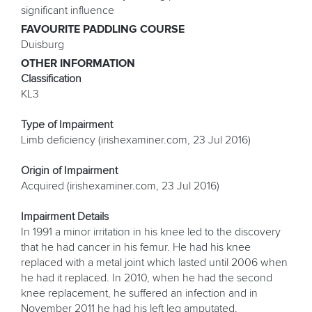
significant influence
FAVOURITE PADDLING COURSE
Duisburg
OTHER INFORMATION
Classification
KL3
Type of Impairment
Limb deficiency (irishexaminer.com, 23 Jul 2016)
Origin of Impairment
Acquired (irishexaminer.com, 23 Jul 2016)
Impairment Details
In 1991 a minor irritation in his knee led to the discovery
that he had cancer in his femur. He had his knee
replaced with a metal joint which lasted until 2006 when
he had it replaced. In 2010, when he had the second
knee replacement, he suffered an infection and in
November 2011 he had his left leg amputated.