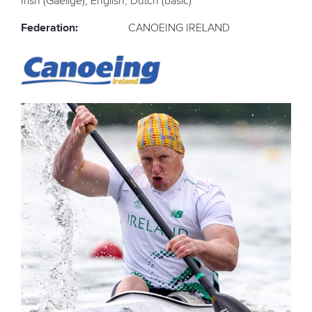
Irish (Gaelige), English, Dutch (basic)
Federation:
CANOEING IRELAND