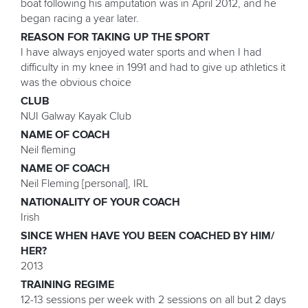
boat following his amputation was in April 2012, and he
began racing a year later.
REASON FOR TAKING UP THE SPORT
I have always enjoyed water sports and when I had
difficulty in my knee in 1991 and had to give up athletics it
was the obvious choice
CLUB
NUI Galway Kayak Club
NAME OF COACH
Neil fleming
NAME OF COACH
Neil Fleming [personal], IRL
NATIONALITY OF YOUR COACH
Irish
SINCE WHEN HAVE YOU BEEN COACHED BY HIM/
HER?
2013
TRAINING REGIME
12-13 sessions per week with 2 sessions on all but 2 days