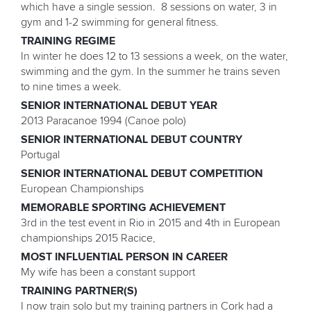
which have a single session. 8 sessions on water, 3 in
gym and 1-2 swimming for general fitness.
TRAINING REGIME
In winter he does 12 to 13 sessions a week, on the water,
swimming and the gym. In the summer he trains seven
to nine times a week.
SENIOR INTERNATIONAL DEBUT YEAR
2013 Paracanoe 1994 (Canoe polo)
SENIOR INTERNATIONAL DEBUT COUNTRY
Portugal
SENIOR INTERNATIONAL DEBUT COMPETITION
European Championships
MEMORABLE SPORTING ACHIEVEMENT
3rd in the test event in Rio in 2015 and 4th in European
championships 2015 Racice,
MOST INFLUENTIAL PERSON IN CAREER
My wife has been a constant support
TRAINING PARTNER(S)
I now train solo but my training partners in Cork had a