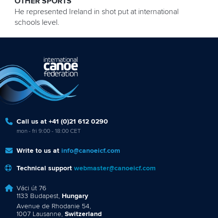
OTHER SPORTS
He represented Ireland in shot put at international
schools level.
Call us at +41 (0)21 612 0290
mon - fri 9:00 - 18:00 CET
Write to us at
info@canoeicf.com
Technical support
webmaster@canoeicf.com
Váci út 76
1133 Budapest,
Hungary
Avenue de Rhodanie 54,
1007 Lausanne,
Switzerland