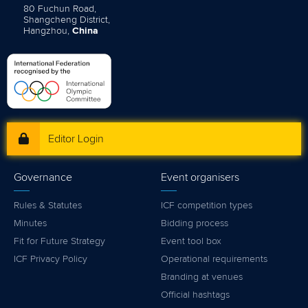
80 Fuchun Road,
Shangcheng District,
Hangzhou,
China
Editor Login
Governance
Event organisers
Rules & Statutes
ICF competition types
Minutes
Bidding process
Fit for Future Strategy
Event tool box
ICF Privacy Policy
Operational requirements
Branding at venues
Official hashtags