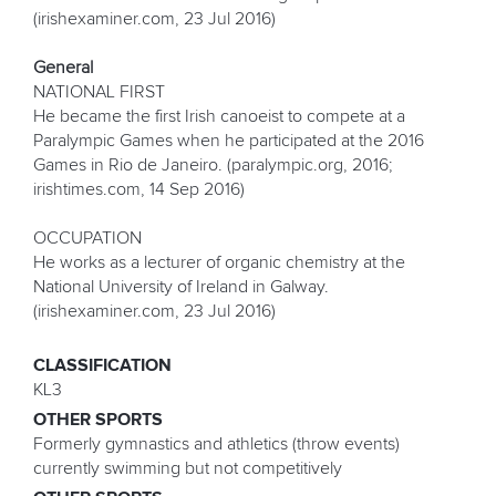
(irishexaminer.com, 23 Jul 2016)
General
NATIONAL FIRST
He became the first Irish canoeist to compete at a
Paralympic Games when he participated at the 2016
Games in Rio de Janeiro. (paralympic.org, 2016;
irishtimes.com, 14 Sep 2016)
OCCUPATION
He works as a lecturer of organic chemistry at the
National University of Ireland in Galway.
(irishexaminer.com, 23 Jul 2016)
CLASSIFICATION
KL3
OTHER SPORTS
Formerly gymnastics and athletics (throw events)
currently swimming but not competitively