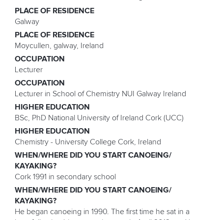
PLACE OF RESIDENCE
Galway
PLACE OF RESIDENCE
Moycullen, galway, Ireland
OCCUPATION
Lecturer
OCCUPATION
Lecturer in School of Chemistry NUI Galway Ireland
HIGHER EDUCATION
BSc, PhD National University of Ireland Cork (UCC)
HIGHER EDUCATION
Chemistry - University College Cork, Ireland
WHEN/WHERE DID YOU START CANOEING/
KAYAKING?
Cork 1991 in secondary school
WHEN/WHERE DID YOU START CANOEING/
KAYAKING?
He began canoeing in 1990. The first time he sat in a