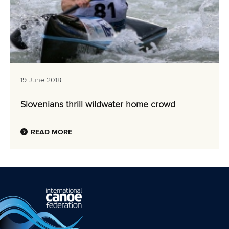
19 June 2018
Slovenians thrill wildwater home crowd
READ MORE