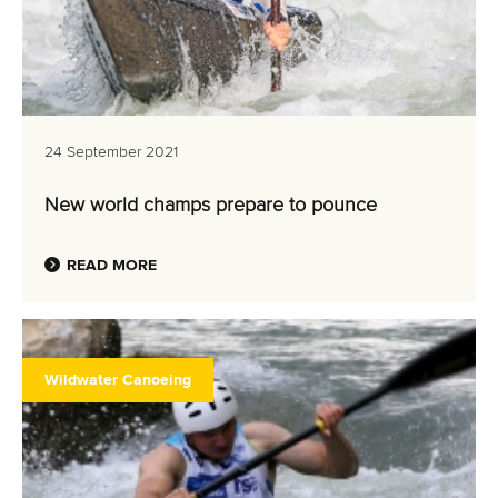
24 September 2021
New world champs prepare to pounce
READ MORE
Wildwater Canoeing