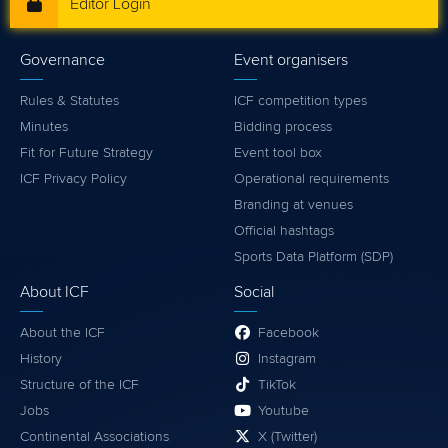
Editor Login
Governance
Event organisers
Rules & Statutes
ICF competition types
Minutes
Bidding process
Fit for Future Strategy
Event tool box
ICF Privacy Policy
Operational requirements
Branding at venues
Official hashtags
Sports Data Platform (SDP)
About ICF
Social
About the ICF
Facebook
History
Instagram
Structure of the ICF
TikTok
Jobs
Youtube
Continental Associations
X (Twitter)