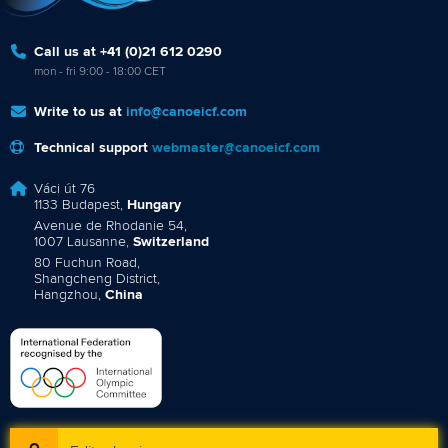
Call us at +41 (0)21 612 0290
mon - fri 9:00 - 18:00 CET
Write to us at
info@canoeicf.com
Technical support
webmaster@canoeicf.com
Váci út 76
1133 Budapest,
Hungary
Avenue de Rhodanie 54,
1007 Lausanne,
Switzerland
80 Fuchun Road,
Shangcheng District,
Hangzhou,
China