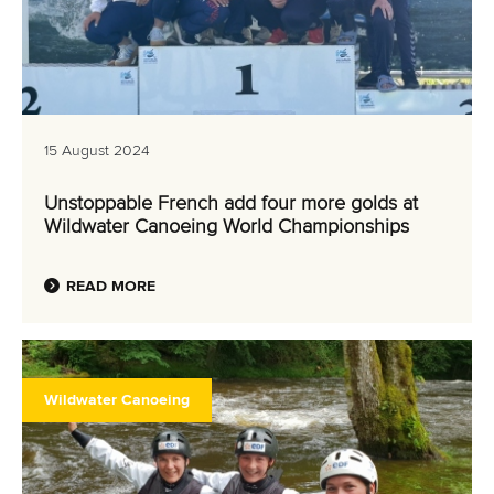
15 August 2024
Unstoppable French add four more golds at
Wildwater Canoeing World Championships
READ MORE
Wildwater Canoeing