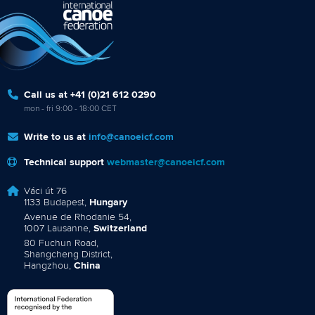
Call us at +41 (0)21 612 0290
mon - fri 9:00 - 18:00 CET
Write to us at
info@canoeicf.com
Technical support
webmaster@canoeicf.com
Váci út 76
1133 Budapest,
Hungary
Avenue de Rhodanie 54,
1007 Lausanne,
Switzerland
80 Fuchun Road,
Shangcheng District,
Hangzhou,
China