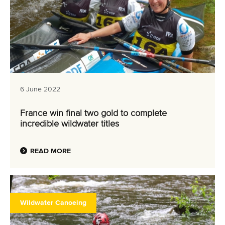
6 June 2022
France win final two gold to complete
incredible wildwater titles
READ MORE
Wildwater Canoeing