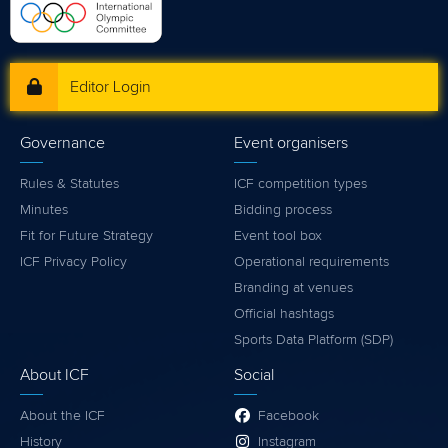
Editor Login
Governance
Event organisers
Rules & Statutes
ICF competition types
Minutes
Bidding process
Fit for Future Strategy
Event tool box
ICF Privacy Policy
Operational requirements
Branding at venues
Official hashtags
Sports Data Platform (SDP)
About ICF
Social
About the ICF
Facebook
History
Instagram