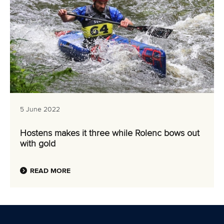
5 June 2022
Hostens makes it three while Rolenc bows out
with gold
READ MORE