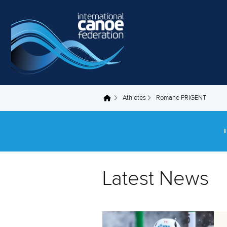
Skip to main content
Athletes
Romane PRIGENT
You are here
Latest News