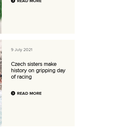
READ MORE
9 July 2021
Czech sisters make
history on gripping day
of racing
READ MORE