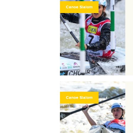
Canoe Slalom
Canoe Slalom