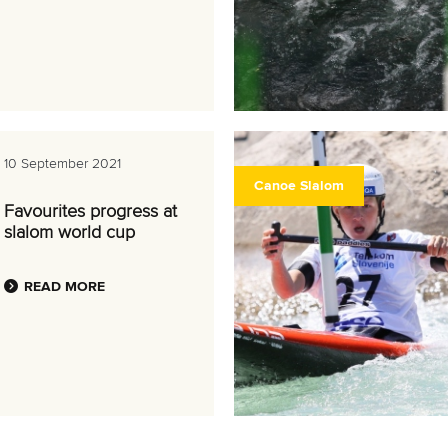
10 September 2021
Canoe Slalom
Favourites progress at
slalom world cup
READ MORE