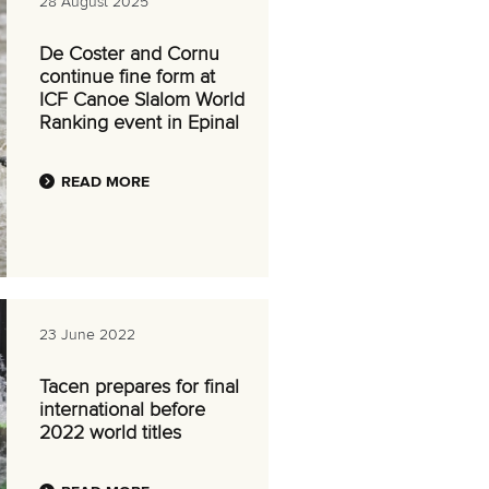
28 August 2025
De Coster and Cornu
continue fine form at
ICF Canoe Slalom World
Ranking event in Epinal
READ MORE
23 June 2022
Tacen prepares for final
international before
2022 world titles