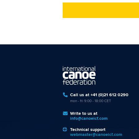
Call us at +41 (0)21 612 0290
mon - fri 9:00 - 18:00 CET
Write to us at
info@canoeicf.com
Technical support
webmaster@canoeicf.com