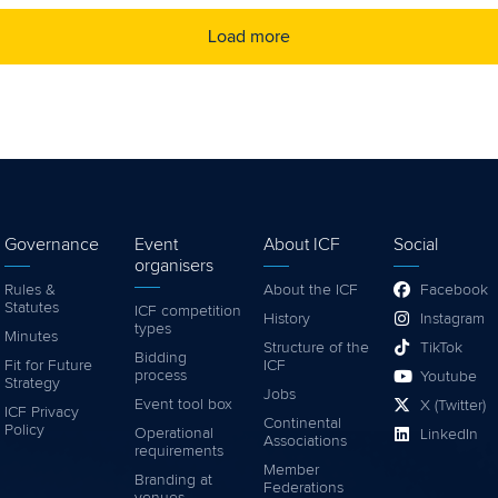
Load more
Governance
Event
About ICF
Social
organisers
Rules &
About the ICF
Facebook
Statutes
ICF competition
History
Instagram
types
Minutes
Structure of the
TikTok
Bidding
Fit for Future
ICF
process
Youtube
Strategy
Jobs
Event tool box
X (Twitter)
ICF Privacy
Continental
Policy
Operational
LinkedIn
Associations
requirements
Member
Branding at
Federations