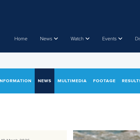
Home
News
Watch
Events
Di
INFORMATION
NEWS
MULTIMEDIA
FOOTAGE
RESULT