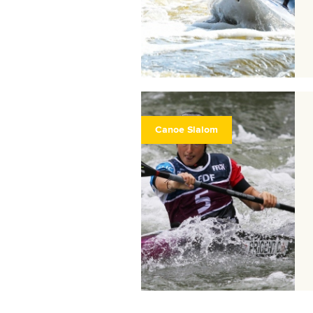
Canoe Slalom