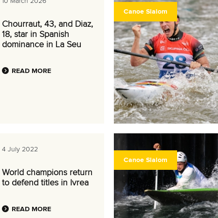
10 March 2026
Canoe Slalom
Chourraut, 43, and Diaz,
18, star in Spanish
dominance in La Seu
READ MORE
4 July 2022
Canoe Slalom
World champions return
to defend titles in Ivrea
READ MORE