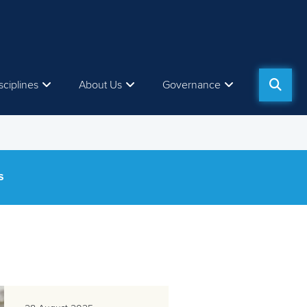
sciplines
About Us
Governance
S