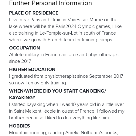
Further Personal Information
PLACE OF RESIDENCE
I live near Paris and I train in Vaires-sur-Marne on the
lake where will be the Paris2024 Olympic games, I like
also training in Le-Temple-sur-Lot in south of France
where we go with French team for training camps
OCCUPATION
Athlete military in French air force and physiotherapist
since 2017
HIGHER EDUCATION
I graduated from physiotherapist since September 2017
so now I enjoy only training
WHEN/WHERE DID YOU START CANOEING/
KAYAKING?
I started kayaking when I was 10 years old in a little river
in Saint Maixent l'école in ouest of France, I followed my
brother because I liked to do everything like him
HOBBIES
Mountain running, reading Amelie Nothomb's books,