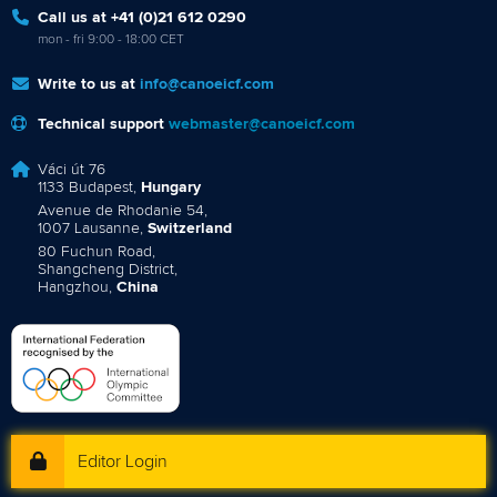
Call us at +41 (0)21 612 0290
mon - fri 9:00 - 18:00 CET
Write to us at
info@canoeicf.com
Technical support
webmaster@canoeicf.com
Váci út 76
1133 Budapest,
Hungary
Avenue de Rhodanie 54,
1007 Lausanne,
Switzerland
80 Fuchun Road,
Shangcheng District,
Hangzhou,
China
Editor Login