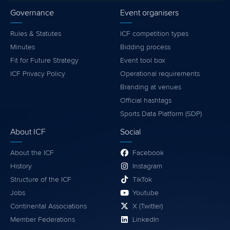
Governance
Event organisers
Rules & Statutes
ICF competition types
Minutes
Bidding process
Fit for Future Strategy
Event tool box
ICF Privacy Policy
Operational requirements
Branding at venues
Official hashtags
Sports Data Platform (SDP)
About ICF
Social
About the ICF
Facebook
History
Instagram
Structure of the ICF
TikTok
Jobs
Youtube
Continental Associations
X (Twitter)
Member Federations
LinkedIn