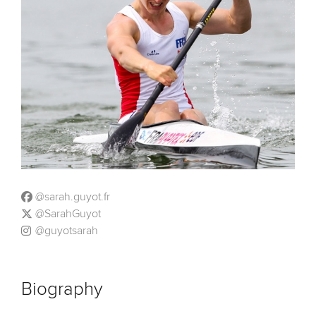
@sarah.guyot.fr
@SarahGuyot
@guyotsarah
Biography