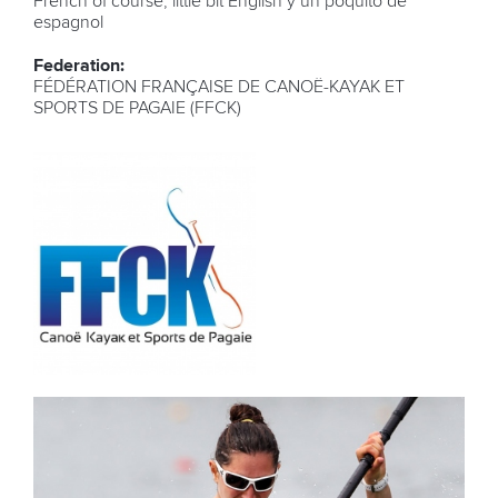
French of course, little bit English y un poquito de
espagnol
Federation:
FÉDÉRATION FRANÇAISE DE CANOË-KAYAK ET
SPORTS DE PAGAIE (FFCK)