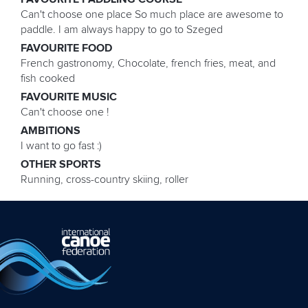
Can't choose one place So much place are awesome to
paddle. I am always happy to go to Szeged
FAVOURITE FOOD
French gastronomy, Chocolate, french fries, meat, and
fish cooked
FAVOURITE MUSIC
Can't choose one !
AMBITIONS
I want to go fast :)
OTHER SPORTS
Running, cross-country skiing, roller