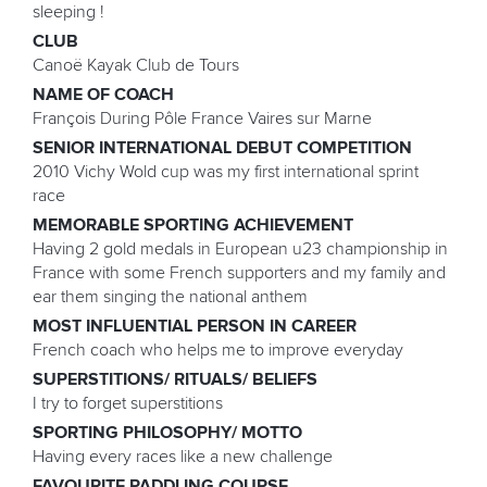
sleeping !
CLUB
Canoë Kayak Club de Tours
NAME OF COACH
François During Pôle France Vaires sur Marne
SENIOR INTERNATIONAL DEBUT COMPETITION
2010 Vichy Wold cup was my first international sprint
race
MEMORABLE SPORTING ACHIEVEMENT
Having 2 gold medals in European u23 championship in
France with some French supporters and my family and
ear them singing the national anthem
MOST INFLUENTIAL PERSON IN CAREER
French coach who helps me to improve everyday
SUPERSTITIONS/ RITUALS/ BELIEFS
I try to forget superstitions
SPORTING PHILOSOPHY/ MOTTO
Having every races like a new challenge
FAVOURITE PADDLING COURSE